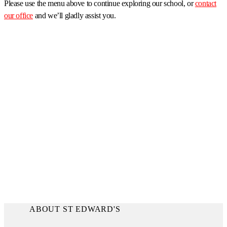
Please use the menu above to continue exploring our school, or
contact
our office
and we’ll gladly assist you.
ABOUT ST EDWARD'S