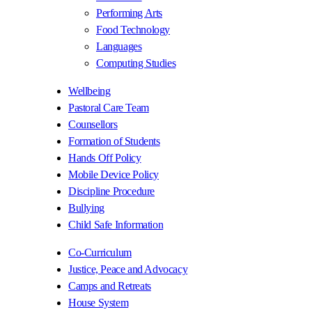
Performing Arts
Food Technology
Languages
Computing Studies
Wellbeing
Pastoral Care Team
Counsellors
Formation of Students
Hands Off Policy
Mobile Device Policy
Discipline Procedure
Bullying
Child Safe Information
Co-Curriculum
Justice, Peace and Advocacy
Camps and Retreats
House System