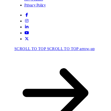
Privacy Policy
SCROLL TO TOP
SCROLL TO TOP arrow-up