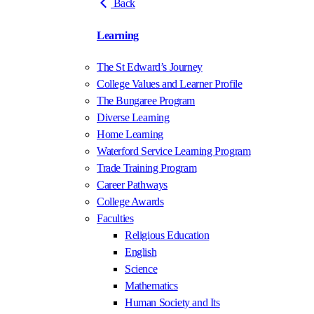
Back
Learning
The St Edward’s Journey
College Values and Learner Profile
The Bungaree Program
Diverse Learning
Home Learning
Waterford Service Learning Program
Trade Training Program
Career Pathways
College Awards
Faculties
Religious Education
English
Science
Mathematics
Human Society and Its