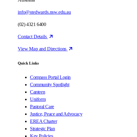
info@stedwards.nsw.edu.au
(02) 4321 6400
Contact Details
View Map and Directions
Quick Links
Compass Portal Login
Community Spotlight
Canteen
Uniform
Pastoral Care
Justice, Peace and Advocacy
EREA Charter
Strategic Plan
Key Policies