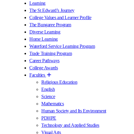
Learning
The St Edward’s Journey
College Values and Learner Profile
The Bungaree Program
Diverse Learning
Home Learning
Waterford Service Learning Program
Trade Training Program
Career Pathways
College Awards
Faculties
Religious Education
English
Science
Mathematics
Human Society and Its Environment
PDHPE
Technology and Applied Studies
Visual Arts