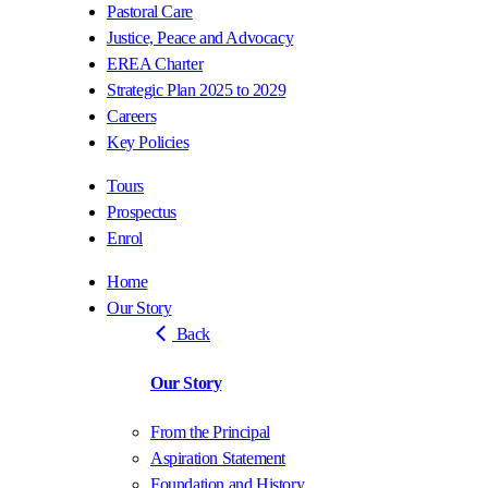
Pastoral Care
Justice, Peace and Advocacy
EREA Charter
Strategic Plan 2025 to 2029
Careers
Key Policies
Tours
Prospectus
Enrol
Home
Our Story
Back
Our Story
From the Principal
Aspiration Statement
Foundation and History