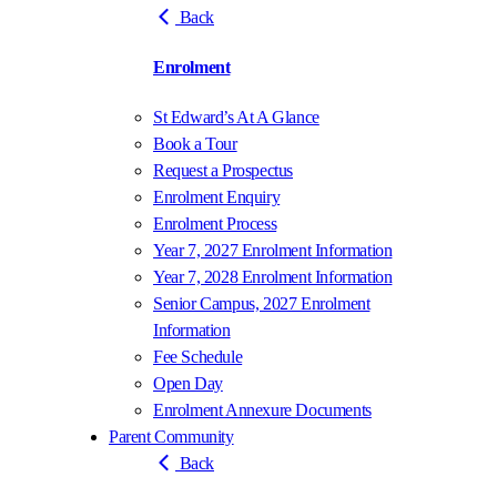
Back
Enrolment
St Edward’s At A Glance
Book a Tour
Request a Prospectus
Enrolment Enquiry
Enrolment Process
Year 7, 2027 Enrolment Information
Year 7, 2028 Enrolment Information
Senior Campus, 2027 Enrolment
Information
Fee Schedule
Open Day
Enrolment Annexure Documents
Parent Community
Back