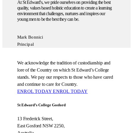
At St Edward's, we pride ourselves on providing the best
quality, values based holistic education to create a learning
environment that challenges, nurtures and inspires our
young men to be the best they can be.
Mark Bonnici
Principal
We acknowledge the tradition of custodianship and
lore of the Country on which St Edward’s College
stands. We pay our respects to those who have cared
and continue to care for Country.
ENROL TODAY
ENROL TODAY
St Edward’s College Gosford
13 Frederick Street,
East Gosford NSW 2250,
Australia