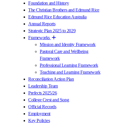
Foundation and History
The Christian Brothers and Edmund Rice
Edmund Rice Education Australia
Annual Reports
Strategic Plan 2025 to 2029
Frameworks
Mission and Identity Framework
Pastoral Care and Wellbeing
Framework
Professional Learning Framework
Teaching and Learning Framework
Reconciliation Action Plan
Leadership Team
Prefects 2025/26
College Crest and Song
Official Records
Employment
Key Policies