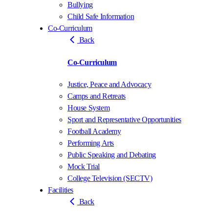
Bullying
Child Safe Information
Co-Curriculum
Back
Co-Curriculum
Justice, Peace and Advocacy
Camps and Retreats
House System
Sport and Representative Opportunities
Football Academy
Performing Arts
Public Speaking and Debating
Mock Trial
College Television (SECTV)
Facilities
Back