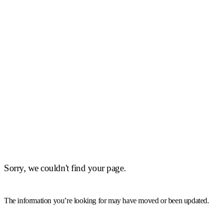
Sorry, we couldn't find your page.
The information you’re looking for may have moved or been updated.