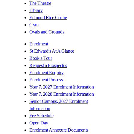
The Theatre
Library
Edmund Rice Centre
Gym
Ovals and Grounds
Enrolment
St Edward’s At A Glance
Book a Tour
Request a Prospectus
Enrolment Enquiry
Enrolment Process
Year 7, 2027 Enrolment Information
Year 7, 2028 Enrolment Information
Senior Campus, 2027 Enrolment
Information
Fee Schedule
Open Day
Enrolment Annexure Documents