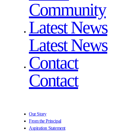
Community
Latest News
Latest News
Contact
Contact
Our Story
From the Principal
Aspiration Statement