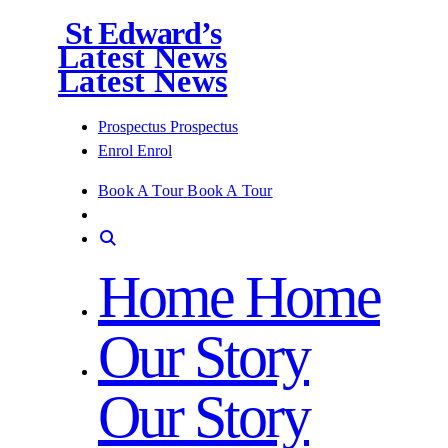
St Edward’s
Latest News
Latest News
Prospectus
Prospectus
Enrol
Enrol
Book A Tour
Book A Tour
Home
Home
Our Story
Our Story