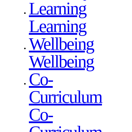
Learning
Learning
Wellbeing
Wellbeing
Co-
Curriculum
Co-