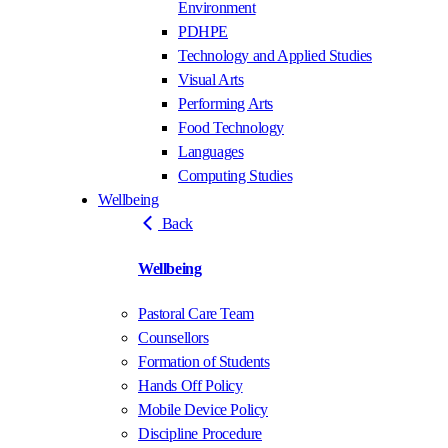
Environment
PDHPE
Technology and Applied Studies
Visual Arts
Performing Arts
Food Technology
Languages
Computing Studies
Wellbeing
Back
Wellbeing
Pastoral Care Team
Counsellors
Formation of Students
Hands Off Policy
Mobile Device Policy
Discipline Procedure