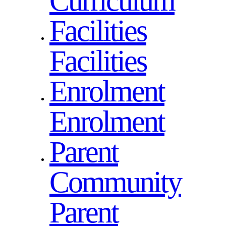
Curriculum
Facilities
Facilities
Enrolment
Enrolment
Parent
Community
Parent