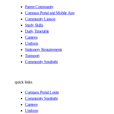
Parent Community
Compass Portal and Mobile App
Community Liaison
Study Skills
Daily Timetable
Canteen
Uniform
Stationery Requirements
Transport
Community Spotlight
quick links
Compass Portal Login
Community Spotlight
Canteen
Uniform