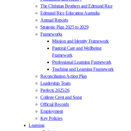
The Christian Brothers and Edmund Rice
Edmund Rice Education Australia
Annual Reports
Strategic Plan 2025 to 2029
Frameworks
Mission and Identity Framework
Pastoral Care and Wellbeing
Framework
Professional Learning Framework
Teaching and Learning Framework
Reconciliation Action Plan
Leadership Team
Prefects 2025/26
College Crest and Song
Official Records
Employment
Key Policies
Learning