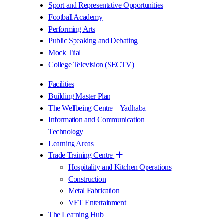
Sport and Representative Opportunities
Football Academy
Performing Arts
Public Speaking and Debating
Mock Trial
College Television (SECTV)
Facilities
Building Master Plan
The Wellbeing Centre – Yadhaba
Information and Communication
Technology
Learning Areas
Trade Training Centre
Hospitality and Kitchen Operations
Construction
Metal Fabrication
VET Entertainment
The Learning Hub