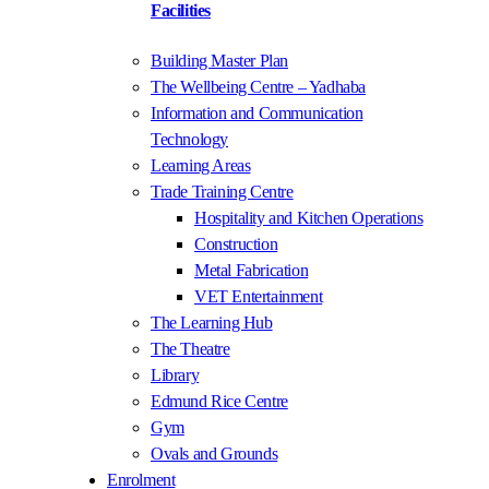
Facilities
Building Master Plan
The Wellbeing Centre – Yadhaba
Information and Communication
Technology
Learning Areas
Trade Training Centre
Hospitality and Kitchen Operations
Construction
Metal Fabrication
VET Entertainment
The Learning Hub
The Theatre
Library
Edmund Rice Centre
Gym
Ovals and Grounds
Enrolment