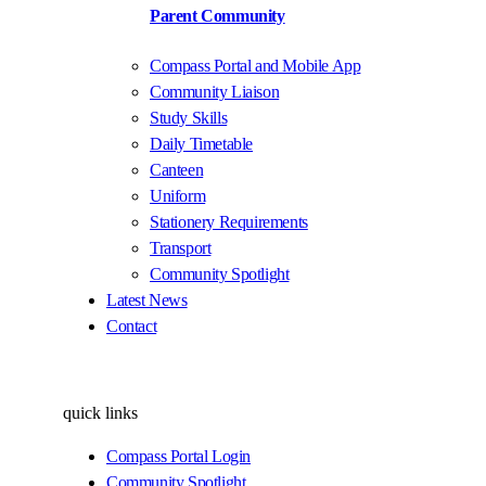
Parent Community
Compass Portal and Mobile App
Community Liaison
Study Skills
Daily Timetable
Canteen
Uniform
Stationery Requirements
Transport
Community Spotlight
Latest News
Contact
quick links
Compass Portal Login
Community Spotlight