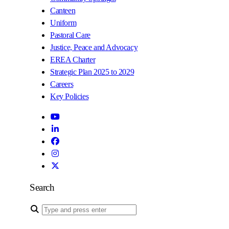
Canteen
Uniform
Pastoral Care
Justice, Peace and Advocacy
EREA Charter
Strategic Plan 2025 to 2029
Careers
Key Policies
Search