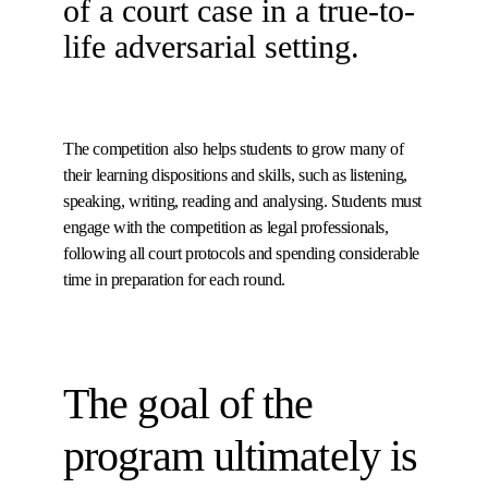
of a court case in a true-to-
life adversarial setting.
The competition also helps students to grow many of
their learning dispositions and skills, such as listening,
speaking, writing, reading and analysing. Students must
engage with the competition as legal professionals,
following all court protocols and spending considerable
time in preparation for each round.
The goal of the
program ultimately is