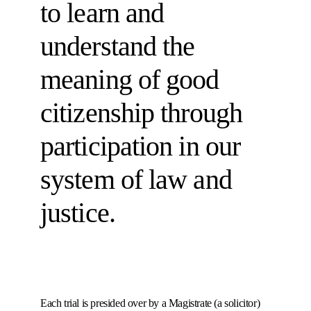
to learn and
understand the
meaning of good
citizenship through
participation in our
system of law and
justice.
Each trial is presided over by a Magistrate (a solicitor)