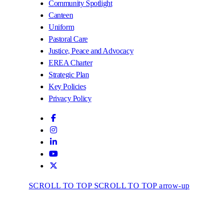
Community Spotlight
Canteen
Uniform
Pastoral Care
Justice, Peace and Advocacy
EREA Charter
Strategic Plan
Key Policies
Privacy Policy
SCROLL TO TOP
SCROLL TO TOP arrow-up