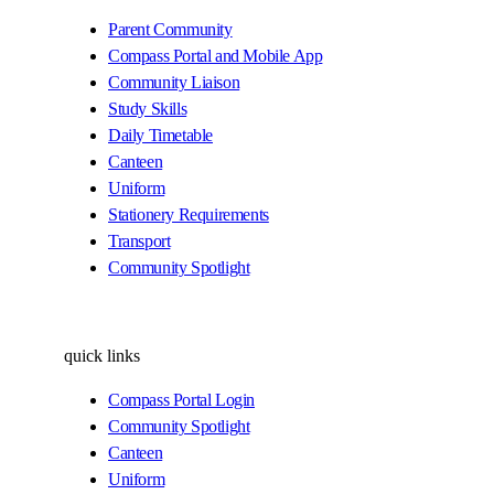
Parent Community
Compass Portal and Mobile App
Community Liaison
Study Skills
Daily Timetable
Canteen
Uniform
Stationery Requirements
Transport
Community Spotlight
quick links
Compass Portal Login
Community Spotlight
Canteen
Uniform