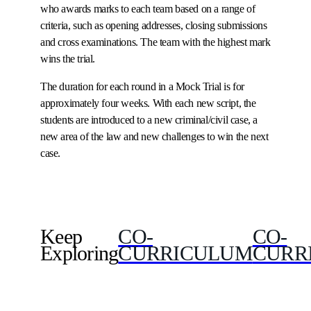
who awards marks to each team based on a range of
criteria, such as opening addresses, closing submissions
and cross examinations. The team with the highest mark
wins the trial.
The duration for each round in a Mock Trial is for
approximately four weeks. With each new script, the
students are introduced to a new criminal/civil case, a
new area of the law and new challenges to win the next
case.
Keep
CO-
CO-
Exploring
CURRICULUM
CURR