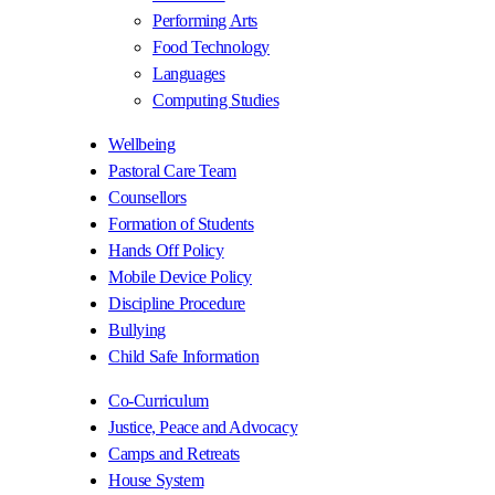
Performing Arts
Food Technology
Languages
Computing Studies
Wellbeing
Pastoral Care Team
Counsellors
Formation of Students
Hands Off Policy
Mobile Device Policy
Discipline Procedure
Bullying
Child Safe Information
Co-Curriculum
Justice, Peace and Advocacy
Camps and Retreats
House System