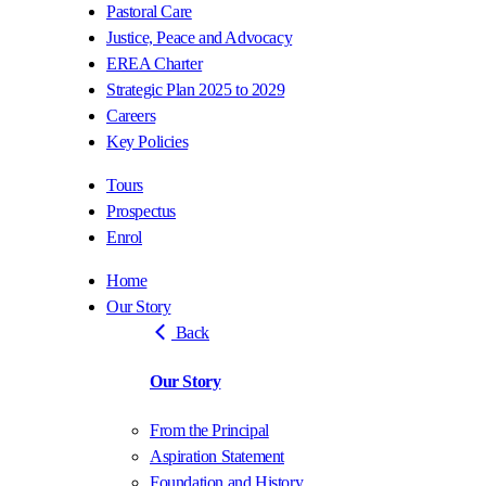
Pastoral Care
Justice, Peace and Advocacy
EREA Charter
Strategic Plan 2025 to 2029
Careers
Key Policies
Tours
Prospectus
Enrol
Home
Our Story
Back
Our Story
From the Principal
Aspiration Statement
Foundation and History