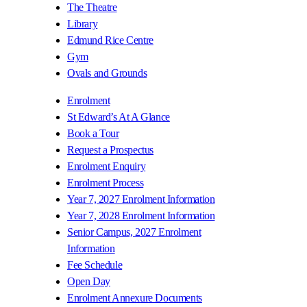
The Theatre
Library
Edmund Rice Centre
Gym
Ovals and Grounds
Enrolment
St Edward’s At A Glance
Book a Tour
Request a Prospectus
Enrolment Enquiry
Enrolment Process
Year 7, 2027 Enrolment Information
Year 7, 2028 Enrolment Information
Senior Campus, 2027 Enrolment
Information
Fee Schedule
Open Day
Enrolment Annexure Documents