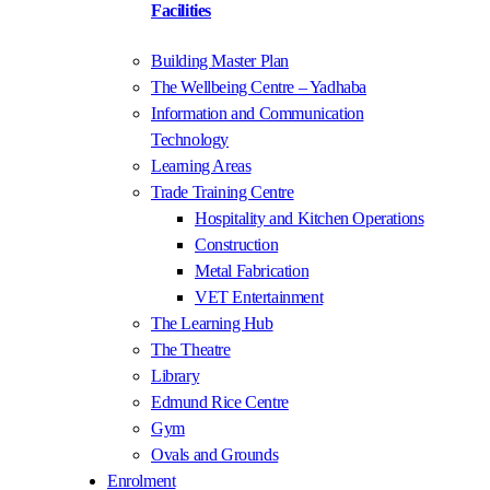
Facilities
Building Master Plan
The Wellbeing Centre – Yadhaba
Information and Communication
Technology
Learning Areas
Trade Training Centre
Hospitality and Kitchen Operations
Construction
Metal Fabrication
VET Entertainment
The Learning Hub
The Theatre
Library
Edmund Rice Centre
Gym
Ovals and Grounds
Enrolment