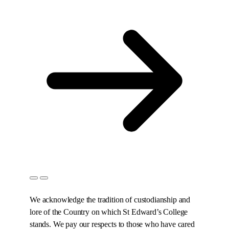
We acknowledge the tradition of custodianship and
lore of the Country on which St Edward’s College
stands. We pay our respects to those who have cared