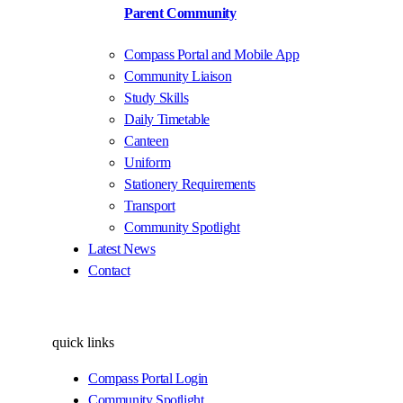
Parent Community
Compass Portal and Mobile App
Community Liaison
Study Skills
Daily Timetable
Canteen
Uniform
Stationery Requirements
Transport
Community Spotlight
Latest News
Contact
quick links
Compass Portal Login
Community Spotlight