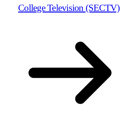
College Television (SECTV)