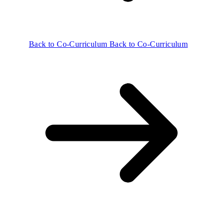
Back to Co-Curriculum
Back to Co-Curriculum