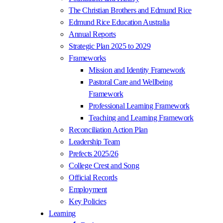
The Christian Brothers and Edmund Rice
Edmund Rice Education Australia
Annual Reports
Strategic Plan 2025 to 2029
Frameworks
Mission and Identity Framework
Pastoral Care and Wellbeing
Framework
Professional Learning Framework
Teaching and Learning Framework
Reconciliation Action Plan
Leadership Team
Prefects 2025/26
College Crest and Song
Official Records
Employment
Key Policies
Learning