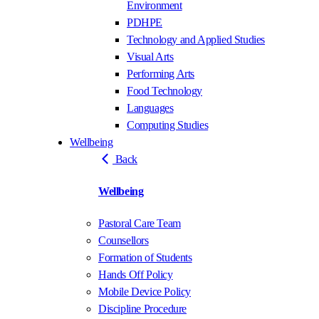
Environment
PDHPE
Technology and Applied Studies
Visual Arts
Performing Arts
Food Technology
Languages
Computing Studies
Wellbeing
Back
Wellbeing
Pastoral Care Team
Counsellors
Formation of Students
Hands Off Policy
Mobile Device Policy
Discipline Procedure