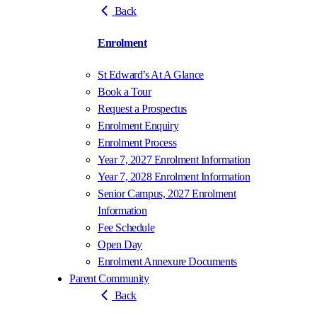
Back
Enrolment
St Edward’s At A Glance
Book a Tour
Request a Prospectus
Enrolment Enquiry
Enrolment Process
Year 7, 2027 Enrolment Information
Year 7, 2028 Enrolment Information
Senior Campus, 2027 Enrolment
Information
Fee Schedule
Open Day
Enrolment Annexure Documents
Parent Community
Back