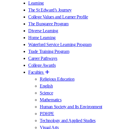
Learning
The St Edward’s Journey
College Values and Learner Profile
The Bungaree Program
Diverse Learning
Home Learning
Waterford Service Learning Program
Trade Training Program
Career Pathways
College Awards
Faculties
Religious Education
English
Science
Mathematics
Human Society and Its Environment
PDHPE
Technology and Applied Studies
Visual Arts