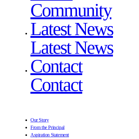
Community
Latest News
Latest News
Contact
Contact
Our Story
From the Principal
Aspiration Statement