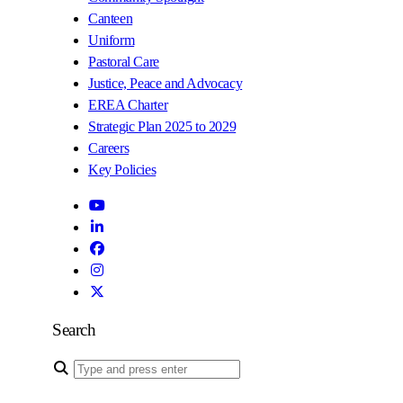
Canteen
Uniform
Pastoral Care
Justice, Peace and Advocacy
EREA Charter
Strategic Plan 2025 to 2029
Careers
Key Policies
Search