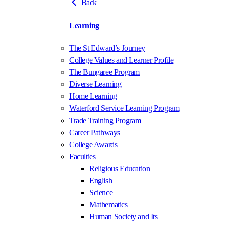
Back
Learning
The St Edward’s Journey
College Values and Learner Profile
The Bungaree Program
Diverse Learning
Home Learning
Waterford Service Learning Program
Trade Training Program
Career Pathways
College Awards
Faculties
Religious Education
English
Science
Mathematics
Human Society and Its