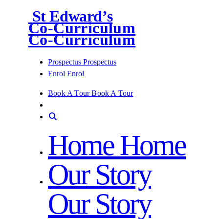
St Edward’s
Co-Curriculum
Co-Curriculum
Prospectus
Prospectus
Enrol
Enrol
Book A Tour
Book A Tour
Home
Home
Our Story
Our Story