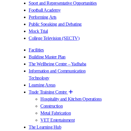
Sport and Representative Opportunities
Football Academy
Performing Arts
Public Speaking and Debating
Mock Trial
College Television (SECTV)
Facilities
Building Master Plan
The Wellbeing Centre – Yadhaba
Information and Communication
Technology
Learning Areas
Trade Training Centre
Hospitality and Kitchen Operations
Construction
Metal Fabrication
VET Entertainment
The Learning Hub