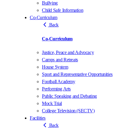
Bullying
Child Safe Information
Co-Curriculum
Back
Co-Curriculum
Justice, Peace and Advocacy
Camps and Retreats
House System
Sport and Representative Opportunities
Football Academy
Performing Arts
Public Speaking and Debating
Mock Trial
College Television (SECTV)
Facilities
Back