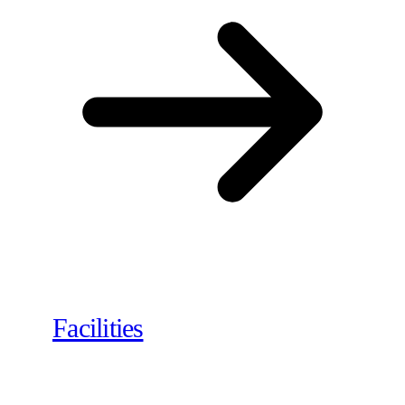
Facilities