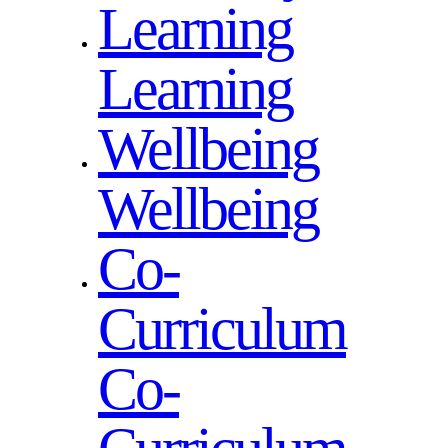
Learning
Learning
Wellbeing
Wellbeing
Co-
Curriculum
Co-