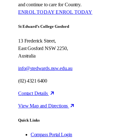
and continue to care for Country.
ENROL TODAY
ENROL TODAY
St Edward’s College Gosford
13 Frederick Street,
East Gosford NSW 2250,
Australia
info@stedwards.nsw.edu.au
(02) 4321 6400
Contact Details
View Map and Directions
Quick Links
Compass Portal Login