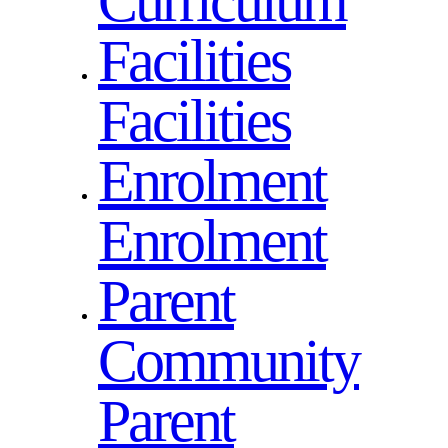
Curriculum
Facilities
Facilities
Enrolment
Enrolment
Parent
Community
Parent