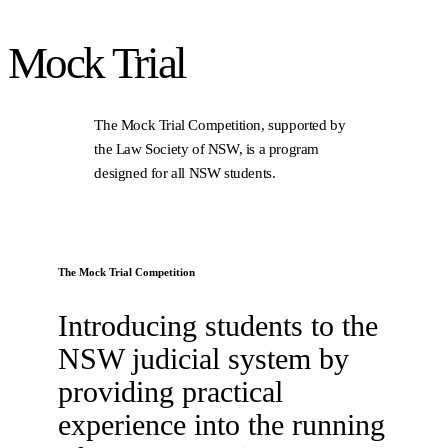
Mock
Trial
The Mock Trial Competition, supported by
the Law Society of NSW, is a program
designed for all NSW students.
The Mock Trial Competition
Introducing students to the
NSW judicial system by
providing practical
experience into the running