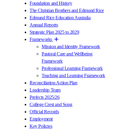
Foundation and History
The Christian Brothers and Edmund Rice
Edmund Rice Education Australia
Annual Reports
Strategic Plan 2025 to 2029
Frameworks
Mission and Identity Framework
Pastoral Care and Wellbeing
Framework
Professional Learning Framework
Teaching and Learning Framework
Reconciliation Action Plan
Leadership Team
Prefects 2025/26
College Crest and Song
Official Records
Employment
Key Policies