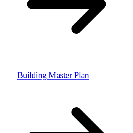
Building Master Plan