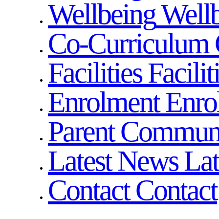
Wellbeing
Well
Co-Curriculum
Facilities
Facilit
Enrolment
Enro
Parent Commun
Latest News
La
Contact
Contact