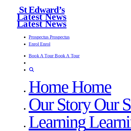
St Edward’s
Latest News
Latest News
Prospectus
Prospectus
Enrol
Enrol
Book A Tour
Book A Tour
Home
Home
Our Story
Our S
Learning
Learn