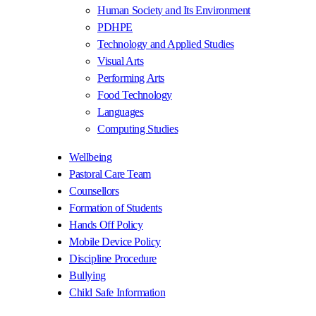
Human Society and Its Environment
PDHPE
Technology and Applied Studies
Visual Arts
Performing Arts
Food Technology
Languages
Computing Studies
Wellbeing
Pastoral Care Team
Counsellors
Formation of Students
Hands Off Policy
Mobile Device Policy
Discipline Procedure
Bullying
Child Safe Information