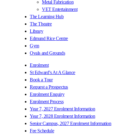
Metal Fabrication
VET Entertainment
The Learning Hub
The Theatre
Library
Edmund Rice Centre
Gym
Ovals and Grounds
Enrolment
St Edward’s At A Glance
Book a Tour
Request a Prospectus
Enrolment Enquiry
Enrolment Process
Year 7, 2027 Enrolment Information
Year 7, 2028 Enrolment Information
Senior Campus, 2027 Enrolment Information
Fee Schedule