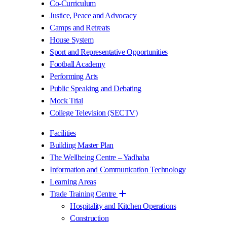
Co-Curriculum
Justice, Peace and Advocacy
Camps and Retreats
House System
Sport and Representative Opportunities
Football Academy
Performing Arts
Public Speaking and Debating
Mock Trial
College Television (SECTV)
Facilities
Building Master Plan
The Wellbeing Centre – Yadhaba
Information and Communication Technology
Learning Areas
Trade Training Centre
Hospitality and Kitchen Operations
Construction