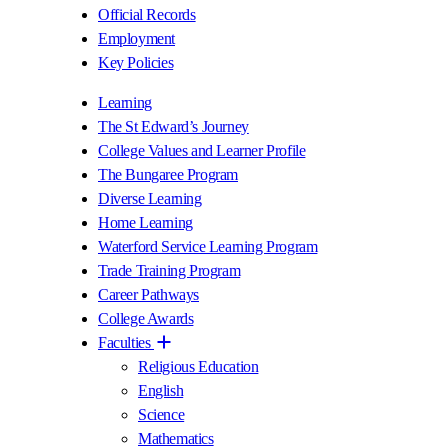
Official Records
Employment
Key Policies
Learning
The St Edward’s Journey
College Values and Learner Profile
The Bungaree Program
Diverse Learning
Home Learning
Waterford Service Learning Program
Trade Training Program
Career Pathways
College Awards
Faculties
Religious Education
English
Science
Mathematics