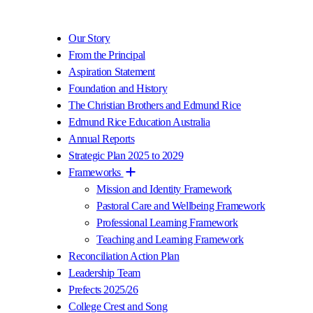
Our Story
From the Principal
Aspiration Statement
Foundation and History
The Christian Brothers and Edmund Rice
Edmund Rice Education Australia
Annual Reports
Strategic Plan 2025 to 2029
Frameworks
Mission and Identity Framework
Pastoral Care and Wellbeing Framework
Professional Learning Framework
Teaching and Learning Framework
Reconciliation Action Plan
Leadership Team
Prefects 2025/26
College Crest and Song