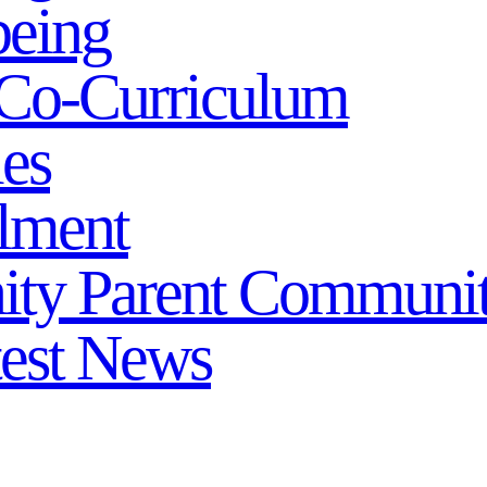
being
Co-Curriculum
ies
lment
ity
Parent Communi
test News