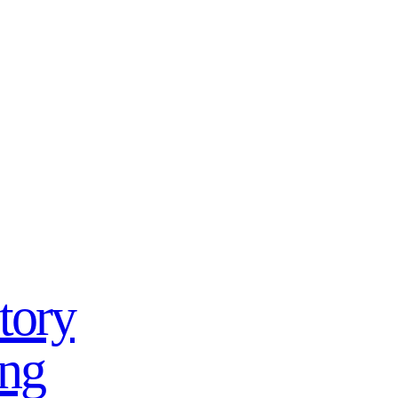
tory
ing