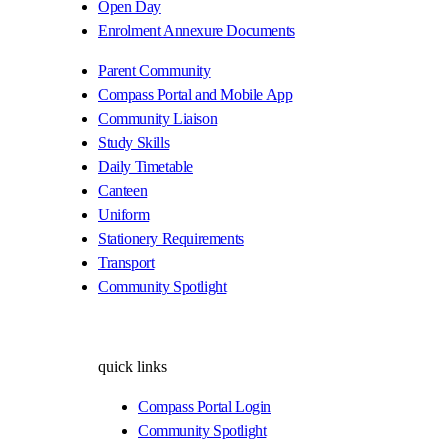
Open Day
Enrolment Annexure Documents
Parent Community
Compass Portal and Mobile App
Community Liaison
Study Skills
Daily Timetable
Canteen
Uniform
Stationery Requirements
Transport
Community Spotlight
quick links
Compass Portal Login
Community Spotlight