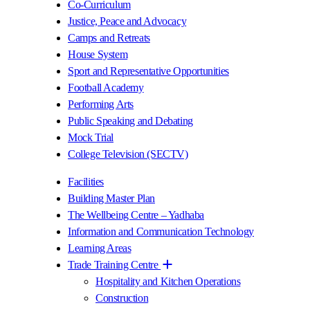
Co-Curriculum
Justice, Peace and Advocacy
Camps and Retreats
House System
Sport and Representative Opportunities
Football Academy
Performing Arts
Public Speaking and Debating
Mock Trial
College Television (SECTV)
Facilities
Building Master Plan
The Wellbeing Centre – Yadhaba
Information and Communication Technology
Learning Areas
Trade Training Centre
Hospitality and Kitchen Operations
Construction