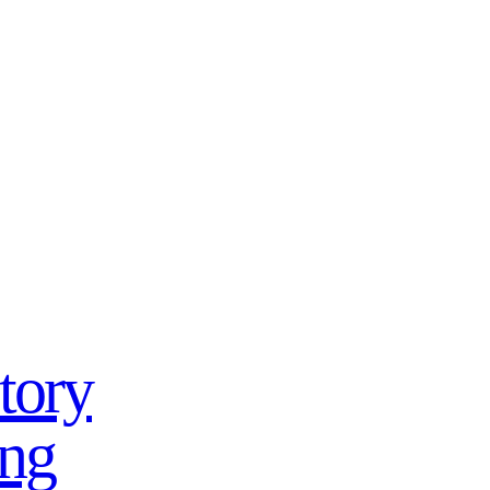
tory
ing