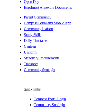
Open Day
Enrolment Annexure Documents
Parent Community
Compass Portal and Mobile App
Community Liaison
Study Skills
Daily Timetable
Canteen
Uniform
Stationery Requirements
Transport
Community Spotlight
quick links
Compass Portal Login
Community Spotlight