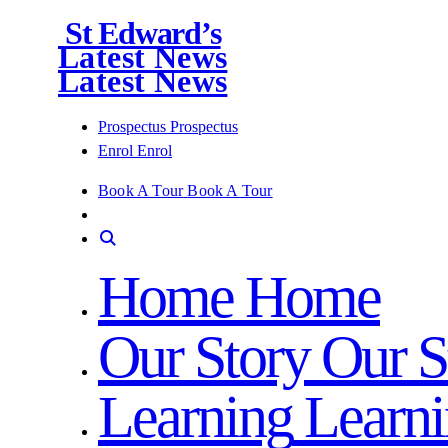
St Edward’s
Latest News
Latest News
Prospectus
Prospectus
Enrol
Enrol
Book A Tour
Book A Tour
Home
Home
Our Story
Our S
Learning
Learn