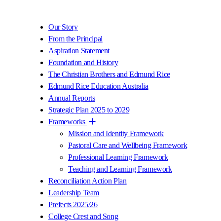
Our Story
From the Principal
Aspiration Statement
Foundation and History
The Christian Brothers and Edmund Rice
Edmund Rice Education Australia
Annual Reports
Strategic Plan 2025 to 2029
Frameworks
Mission and Identity Framework
Pastoral Care and Wellbeing Framework
Professional Learning Framework
Teaching and Learning Framework
Reconciliation Action Plan
Leadership Team
Prefects 2025/26
College Crest and Song