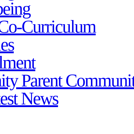
being
Co-Curriculum
ies
lment
ity
Parent Communi
test News