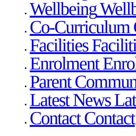
Wellbeing
Well
Co-Curriculum
Facilities
Facilit
Enrolment
Enro
Parent Commun
Latest News
La
Contact
Contact