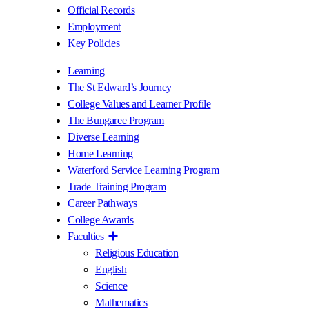
Official Records
Employment
Key Policies
Learning
The St Edward’s Journey
College Values and Learner Profile
The Bungaree Program
Diverse Learning
Home Learning
Waterford Service Learning Program
Trade Training Program
Career Pathways
College Awards
Faculties
Religious Education
English
Science
Mathematics