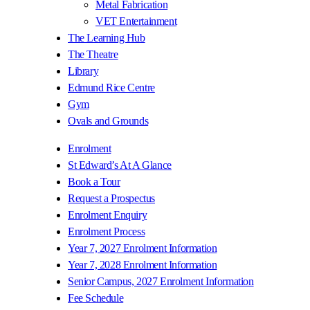
Metal Fabrication
VET Entertainment
The Learning Hub
The Theatre
Library
Edmund Rice Centre
Gym
Ovals and Grounds
Enrolment
St Edward’s At A Glance
Book a Tour
Request a Prospectus
Enrolment Enquiry
Enrolment Process
Year 7, 2027 Enrolment Information
Year 7, 2028 Enrolment Information
Senior Campus, 2027 Enrolment Information
Fee Schedule