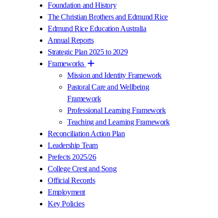
Foundation and History
The Christian Brothers and Edmund Rice
Edmund Rice Education Australia
Annual Reports
Strategic Plan 2025 to 2029
Frameworks
Mission and Identity Framework
Pastoral Care and Wellbeing
Framework
Professional Learning Framework
Teaching and Learning Framework
Reconciliation Action Plan
Leadership Team
Prefects 2025/26
College Crest and Song
Official Records
Employment
Key Policies