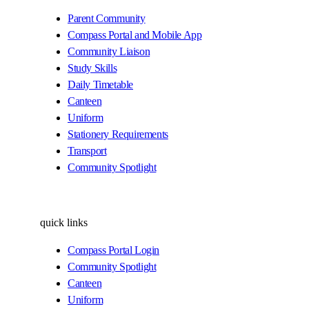
Parent Community
Compass Portal and Mobile App
Community Liaison
Study Skills
Daily Timetable
Canteen
Uniform
Stationery Requirements
Transport
Community Spotlight
quick links
Compass Portal Login
Community Spotlight
Canteen
Uniform