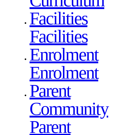
Curriculum
Facilities
Facilities
Enrolment
Enrolment
Parent
Community
Parent