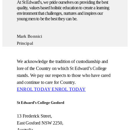
At St Edward's, we pride ourselves on providing the best
quality, values based holistic education to create a learning
environment that challenges, nurtures and inspires our
young men to be the best they can be.
Mark Bonnici
Principal
We acknowledge the tradition of custodianship and
lore of the Country on which St Edward’s College
stands. We pay our respects to those who have cared
and continue to care for Country.
ENROL TODAY
ENROL TODAY
St Edward’s College Gosford
13 Frederick Street,
East Gosford NSW 2250,
Australia