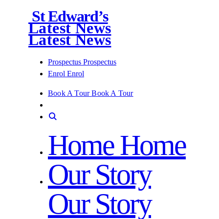
St Edward’s
Latest News
Latest News
Prospectus
Prospectus
Enrol
Enrol
Book A Tour
Book A Tour
Home
Home
Our Story
Our Story