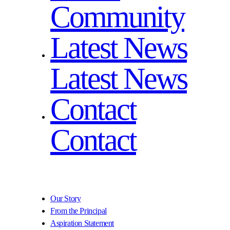
Community
Latest News
Latest News
Contact
Contact
Our Story
From the Principal
Aspiration Statement