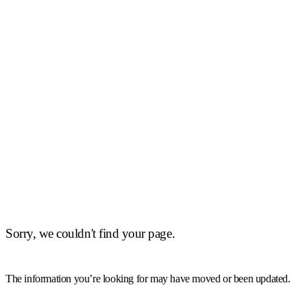
Sorry, we couldn't find your page.
The information you’re looking for may have moved or been updated.