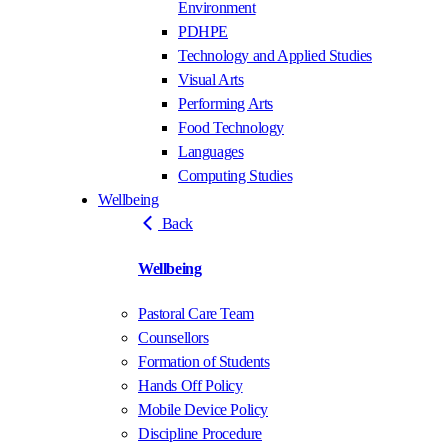
Environment
PDHPE
Technology and Applied Studies
Visual Arts
Performing Arts
Food Technology
Languages
Computing Studies
Wellbeing
Back
Wellbeing
Pastoral Care Team
Counsellors
Formation of Students
Hands Off Policy
Mobile Device Policy
Discipline Procedure