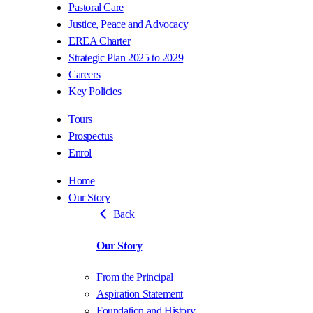
Pastoral Care
Justice, Peace and Advocacy
EREA Charter
Strategic Plan 2025 to 2029
Careers
Key Policies
Tours
Prospectus
Enrol
Home
Our Story
Back
Our Story
From the Principal
Aspiration Statement
Foundation and History