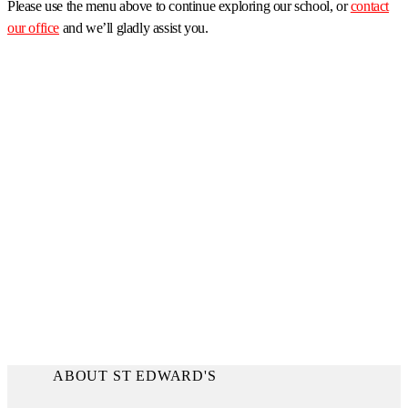
Please use the menu above to continue exploring our school, or
contact
our office
and we’ll gladly assist you.
ABOUT ST EDWARD'S