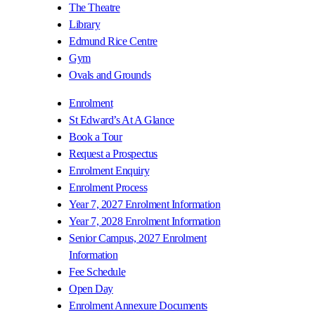
The Theatre
Library
Edmund Rice Centre
Gym
Ovals and Grounds
Enrolment
St Edward’s At A Glance
Book a Tour
Request a Prospectus
Enrolment Enquiry
Enrolment Process
Year 7, 2027 Enrolment Information
Year 7, 2028 Enrolment Information
Senior Campus, 2027 Enrolment
Information
Fee Schedule
Open Day
Enrolment Annexure Documents