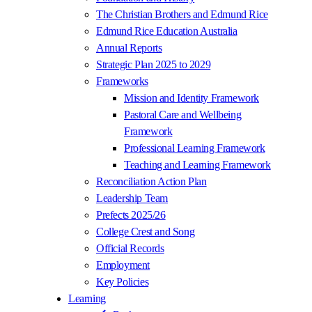
The Christian Brothers and Edmund Rice
Edmund Rice Education Australia
Annual Reports
Strategic Plan 2025 to 2029
Frameworks
Mission and Identity Framework
Pastoral Care and Wellbeing
Framework
Professional Learning Framework
Teaching and Learning Framework
Reconciliation Action Plan
Leadership Team
Prefects 2025/26
College Crest and Song
Official Records
Employment
Key Policies
Learning