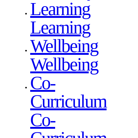
Learning
Learning
Wellbeing
Wellbeing
Co-
Curriculum
Co-