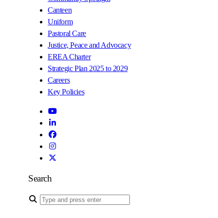
Canteen
Uniform
Pastoral Care
Justice, Peace and Advocacy
EREA Charter
Strategic Plan 2025 to 2029
Careers
Key Policies
Search