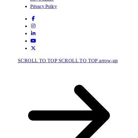
Privacy Policy
SCROLL TO TOP
SCROLL TO TOP arrow-up