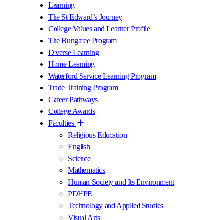
Learning
The St Edward’s Journey
College Values and Learner Profile
The Bungaree Program
Diverse Learning
Home Learning
Waterford Service Learning Program
Trade Training Program
Career Pathways
College Awards
Faculties
Religious Education
English
Science
Mathematics
Human Society and Its Environment
PDHPE
Technology and Applied Studies
Visual Arts