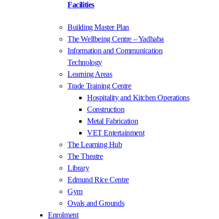
Facilities
Building Master Plan
The Wellbeing Centre – Yadhaba
Information and Communication
Technology
Learning Areas
Trade Training Centre
Hospitality and Kitchen Operations
Construction
Metal Fabrication
VET Entertainment
The Learning Hub
The Theatre
Library
Edmund Rice Centre
Gym
Ovals and Grounds
Enrolment