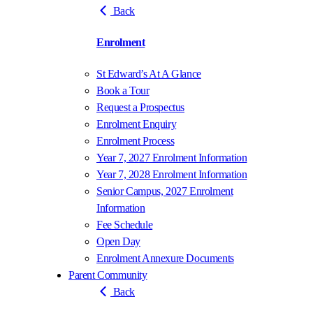
Back
Enrolment
St Edward’s At A Glance
Book a Tour
Request a Prospectus
Enrolment Enquiry
Enrolment Process
Year 7, 2027 Enrolment Information
Year 7, 2028 Enrolment Information
Senior Campus, 2027 Enrolment
Information
Fee Schedule
Open Day
Enrolment Annexure Documents
Parent Community
Back