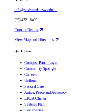
info@stedwards.nsw.edu.au
(02) 4321 6400
Contact Details
View Map and Directions
Quick Links
Compass Portal Login
Community Spotlight
Canteen
Uniform
Pastoral Care
Justice, Peace and Advocacy
EREA Charter
Strategic Plan
Key Policies