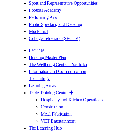
Sport and Representative Opportunities
Football Academy
Performing Arts
Public Speaking and Debating
Mock Trial
College Television (SECTV)
Facilities
Building Master Plan
The Wellbeing Centre – Yadhaba
Information and Communication
Technology
Learning Areas
Trade Training Centre
Hospitality and Kitchen Operations
Construction
Metal Fabrication
VET Entertainment
The Learning Hub