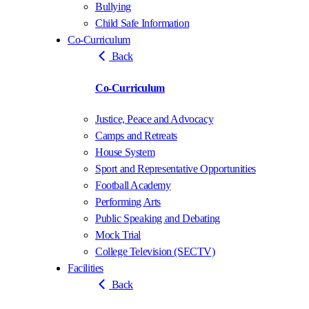
Bullying
Child Safe Information
Co-Curriculum
Back
Co-Curriculum
Justice, Peace and Advocacy
Camps and Retreats
House System
Sport and Representative Opportunities
Football Academy
Performing Arts
Public Speaking and Debating
Mock Trial
College Television (SECTV)
Facilities
Back