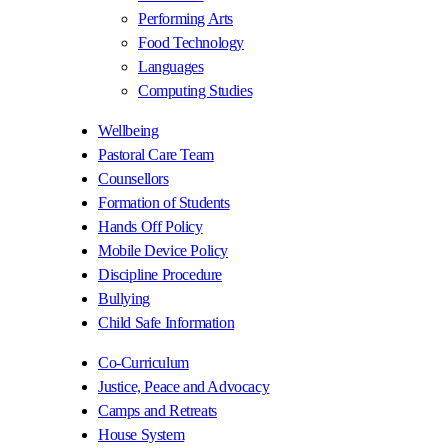
Performing Arts
Food Technology
Languages
Computing Studies
Wellbeing
Pastoral Care Team
Counsellors
Formation of Students
Hands Off Policy
Mobile Device Policy
Discipline Procedure
Bullying
Child Safe Information
Co-Curriculum
Justice, Peace and Advocacy
Camps and Retreats
House System