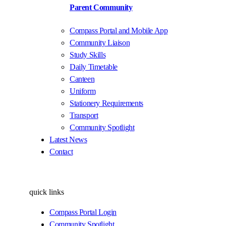
Parent Community
Compass Portal and Mobile App
Community Liaison
Study Skills
Daily Timetable
Canteen
Uniform
Stationery Requirements
Transport
Community Spotlight
Latest News
Contact
quick links
Compass Portal Login
Community Spotlight