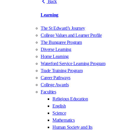
Back
Learning
The St Edward’s Journey
College Values and Learner Profile
The Bungaree Program
Diverse Learning
Home Learning
Waterford Service Learning Program
Trade Training Program
Career Pathways
College Awards
Faculties
Religious Education
English
Science
Mathematics
Human Society and Its