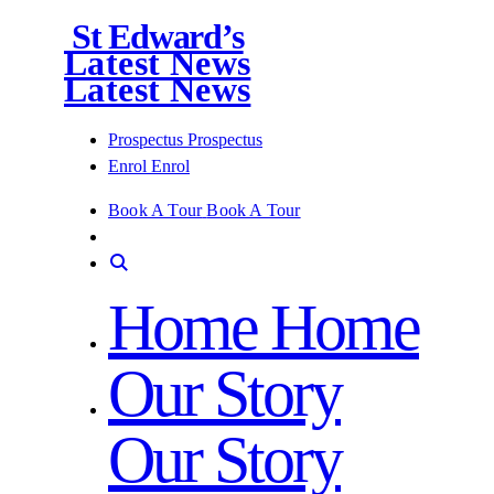
St Edward’s
Latest News
Latest News
Prospectus
Prospectus
Enrol
Enrol
Book A Tour
Book A Tour
Home
Home
Our Story
Our Story