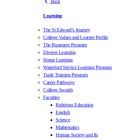
Back
Learning
The St Edward’s Journey
College Values and Learner Profile
The Bungaree Program
Diverse Learning
Home Learning
Waterford Service Learning Program
Trade Training Program
Career Pathways
College Awards
Faculties
Religious Education
English
Science
Mathematics
Human Society and Its