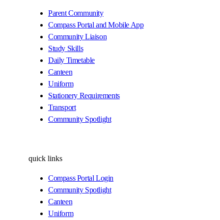
Parent Community
Compass Portal and Mobile App
Community Liaison
Study Skills
Daily Timetable
Canteen
Uniform
Stationery Requirements
Transport
Community Spotlight
quick links
Compass Portal Login
Community Spotlight
Canteen
Uniform