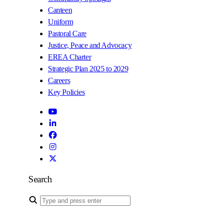
Canteen
Uniform
Pastoral Care
Justice, Peace and Advocacy
EREA Charter
Strategic Plan 2025 to 2029
Careers
Key Policies
Search