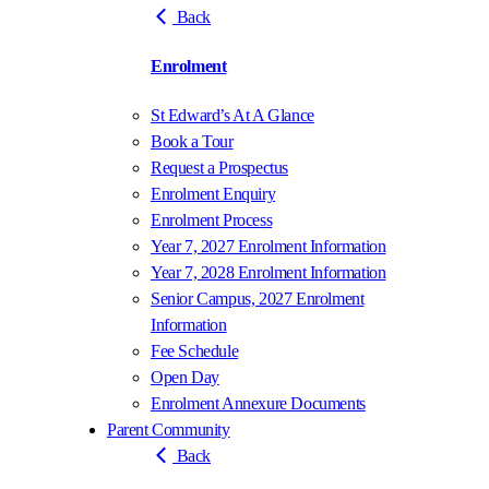
Back
Enrolment
St Edward’s At A Glance
Book a Tour
Request a Prospectus
Enrolment Enquiry
Enrolment Process
Year 7, 2027 Enrolment Information
Year 7, 2028 Enrolment Information
Senior Campus, 2027 Enrolment
Information
Fee Schedule
Open Day
Enrolment Annexure Documents
Parent Community
Back