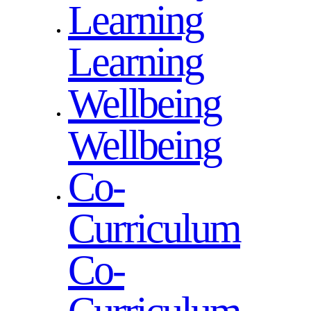
Learning
Learning
Wellbeing
Wellbeing
Co-
Curriculum
Co-