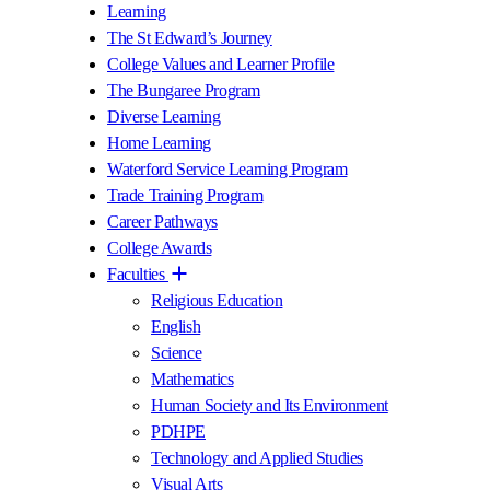
Learning
The St Edward’s Journey
College Values and Learner Profile
The Bungaree Program
Diverse Learning
Home Learning
Waterford Service Learning Program
Trade Training Program
Career Pathways
College Awards
Faculties
Religious Education
English
Science
Mathematics
Human Society and Its Environment
PDHPE
Technology and Applied Studies
Visual Arts