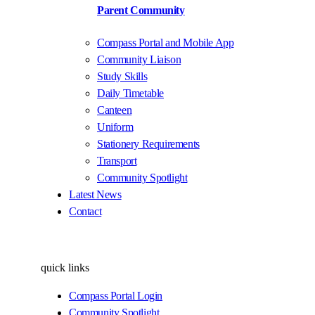
Parent Community
Compass Portal and Mobile App
Community Liaison
Study Skills
Daily Timetable
Canteen
Uniform
Stationery Requirements
Transport
Community Spotlight
Latest News
Contact
quick links
Compass Portal Login
Community Spotlight