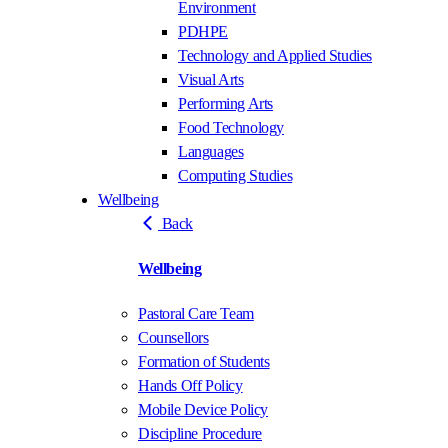
Environment
PDHPE
Technology and Applied Studies
Visual Arts
Performing Arts
Food Technology
Languages
Computing Studies
Wellbeing
Back
Wellbeing
Pastoral Care Team
Counsellors
Formation of Students
Hands Off Policy
Mobile Device Policy
Discipline Procedure