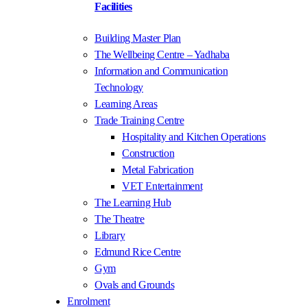
Facilities
Building Master Plan
The Wellbeing Centre – Yadhaba
Information and Communication
Technology
Learning Areas
Trade Training Centre
Hospitality and Kitchen Operations
Construction
Metal Fabrication
VET Entertainment
The Learning Hub
The Theatre
Library
Edmund Rice Centre
Gym
Ovals and Grounds
Enrolment