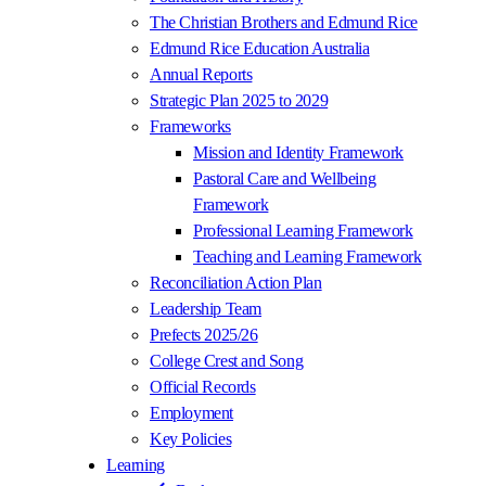
The Christian Brothers and Edmund Rice
Edmund Rice Education Australia
Annual Reports
Strategic Plan 2025 to 2029
Frameworks
Mission and Identity Framework
Pastoral Care and Wellbeing
Framework
Professional Learning Framework
Teaching and Learning Framework
Reconciliation Action Plan
Leadership Team
Prefects 2025/26
College Crest and Song
Official Records
Employment
Key Policies
Learning