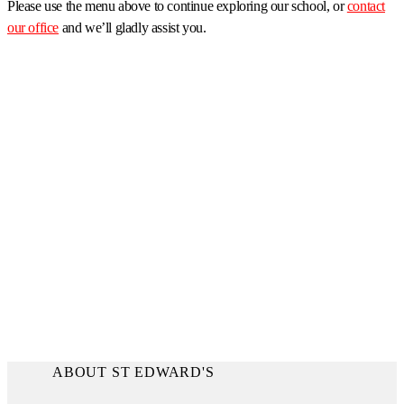
Please use the menu above to continue exploring our school, or
contact
our office
and we’ll gladly assist you.
ABOUT ST EDWARD'S