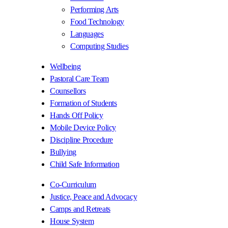
Performing Arts
Food Technology
Languages
Computing Studies
Wellbeing
Pastoral Care Team
Counsellors
Formation of Students
Hands Off Policy
Mobile Device Policy
Discipline Procedure
Bullying
Child Safe Information
Co-Curriculum
Justice, Peace and Advocacy
Camps and Retreats
House System