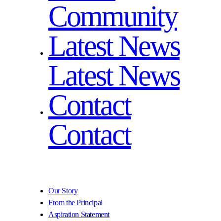
Community
Latest News
Latest News
Contact
Contact
Our Story
From the Principal
Aspiration Statement