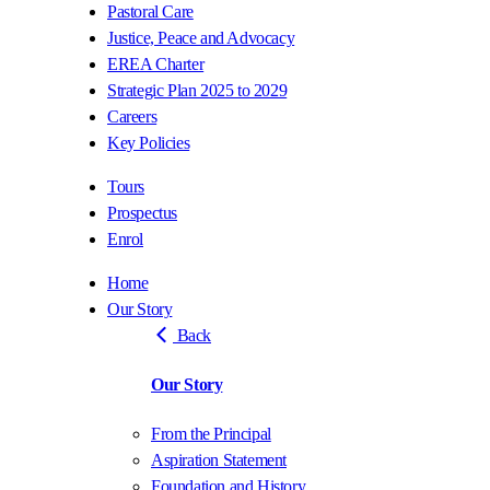
Pastoral Care
Justice, Peace and Advocacy
EREA Charter
Strategic Plan 2025 to 2029
Careers
Key Policies
Tours
Prospectus
Enrol
Home
Our Story
Back
Our Story
From the Principal
Aspiration Statement
Foundation and History