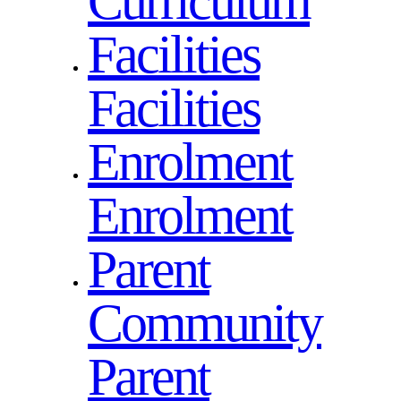
Curriculum
Facilities
Facilities
Enrolment
Enrolment
Parent
Community
Parent