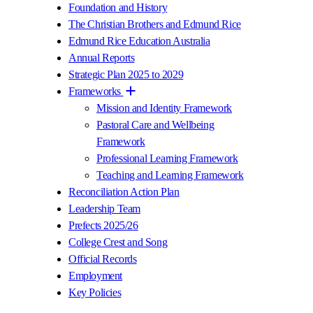
Foundation and History
The Christian Brothers and Edmund Rice
Edmund Rice Education Australia
Annual Reports
Strategic Plan 2025 to 2029
Frameworks
Mission and Identity Framework
Pastoral Care and Wellbeing
Framework
Professional Learning Framework
Teaching and Learning Framework
Reconciliation Action Plan
Leadership Team
Prefects 2025/26
College Crest and Song
Official Records
Employment
Key Policies