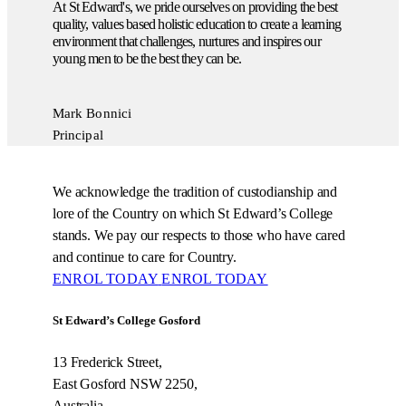
At St Edward's, we pride ourselves on providing the best
quality, values based holistic education to create a learning
environment that challenges, nurtures and inspires our
young men to be the best they can be.
Mark Bonnici
Principal
We acknowledge the tradition of custodianship and
lore of the Country on which St Edward’s College
stands. We pay our respects to those who have cared
and continue to care for Country.
ENROL TODAY
ENROL TODAY
St Edward’s College Gosford
13 Frederick Street,
East Gosford NSW 2250,
Australia