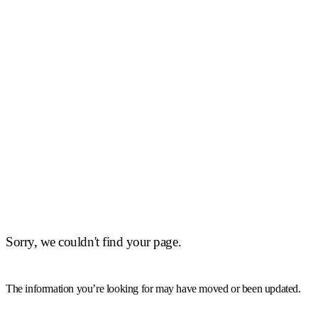
Sorry, we couldn't find your page.
The information you’re looking for may have moved or been updated.