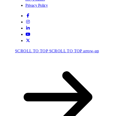
Privacy Policy
SCROLL TO TOP
SCROLL TO TOP arrow-up