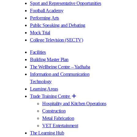
Sport and Representative Opportunities
Football Academy
Performing Arts
Public Speaking and Debating
Mock Trial
College Television (SECTV)
Facilities
Building Master Plan
The Wellbeing Centre – Yadhaba
Information and Communication
Technology
Learning Areas
Trade Training Centre
Hospitality and Kitchen Operations
Construction
Metal Fabrication
VET Entertainment
The Learning Hub