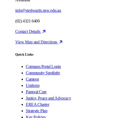
info@stedwards.nsw.edu.au
(02) 4321 6400
Contact Details
View Map and Directions
Quick Links
Compass Portal Login
Community Spotlight
Canteen
Uniform
Pastoral Care
Justice, Peace and Advocacy
EREA Charter
Strategic Plan
Key Policies