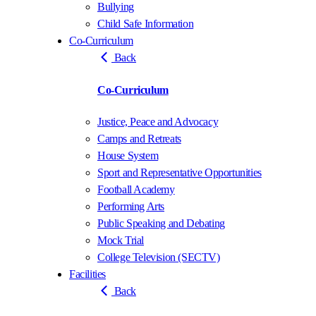
Bullying
Child Safe Information
Co-Curriculum
Back
Co-Curriculum
Justice, Peace and Advocacy
Camps and Retreats
House System
Sport and Representative Opportunities
Football Academy
Performing Arts
Public Speaking and Debating
Mock Trial
College Television (SECTV)
Facilities
Back