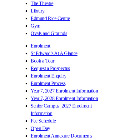
The Theatre
Library
Edmund Rice Centre
Gym
Ovals and Grounds
Enrolment
St Edward’s At A Glance
Book a Tour
Request a Prospectus
Enrolment Enquiry
Enrolment Process
Year 7, 2027 Enrolment Information
Year 7, 2028 Enrolment Information
Senior Campus, 2027 Enrolment
Information
Fee Schedule
Open Day
Enrolment Annexure Documents