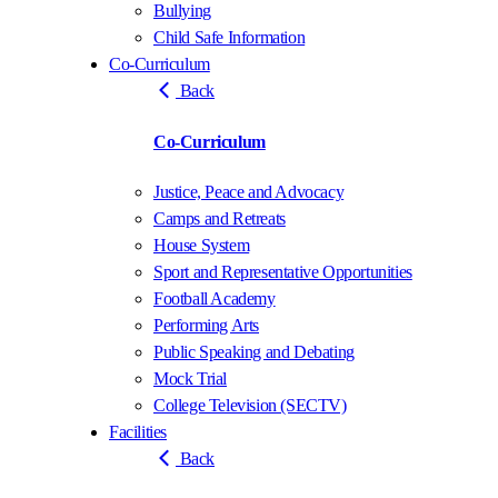
Bullying
Child Safe Information
Co-Curriculum
Back
Co-Curriculum
Justice, Peace and Advocacy
Camps and Retreats
House System
Sport and Representative Opportunities
Football Academy
Performing Arts
Public Speaking and Debating
Mock Trial
College Television (SECTV)
Facilities
Back