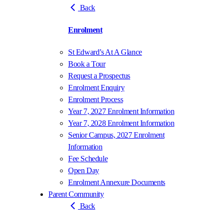
Back
Enrolment
St Edward’s At A Glance
Book a Tour
Request a Prospectus
Enrolment Enquiry
Enrolment Process
Year 7, 2027 Enrolment Information
Year 7, 2028 Enrolment Information
Senior Campus, 2027 Enrolment
Information
Fee Schedule
Open Day
Enrolment Annexure Documents
Parent Community
Back