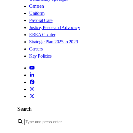
Canteen
Uniform
Pastoral Care
Justice, Peace and Advocacy
EREA Charter
Strategic Plan 2025 to 2029
Careers
Key Policies
Search