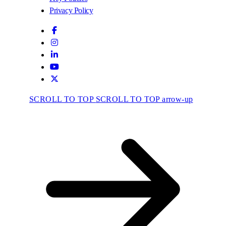
Privacy Policy
SCROLL TO TOP
SCROLL TO TOP arrow-up