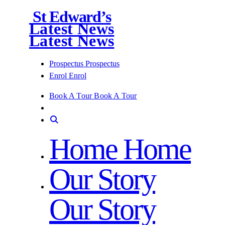
St Edward’s
Latest News
Latest News
Prospectus
Prospectus
Enrol
Enrol
Book A Tour
Book A Tour
Home
Home
Our Story
Our Story