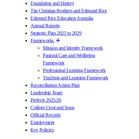
Foundation and History
The Christian Brothers and Edmund Rice
Edmund Rice Education Australia
Annual Reports
Strategic Plan 2025 to 2029
Frameworks
Mission and Identity Framework
Pastoral Care and Wellbeing
Framework
Professional Learning Framework
Teaching and Learning Framework
Reconciliation Action Plan
Leadership Team
Prefects 2025/26
College Crest and Song
Official Records
Employment
Key Policies