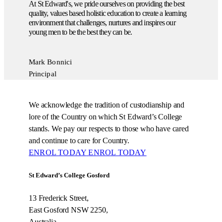
At St Edward's, we pride ourselves on providing the best
quality, values based holistic education to create a learning
environment that challenges, nurtures and inspires our
young men to be the best they can be.
Mark Bonnici
Principal
We acknowledge the tradition of custodianship and
lore of the Country on which St Edward’s College
stands. We pay our respects to those who have cared
and continue to care for Country.
ENROL TODAY
ENROL TODAY
St Edward’s College Gosford
13 Frederick Street,
East Gosford NSW 2250,
Australia