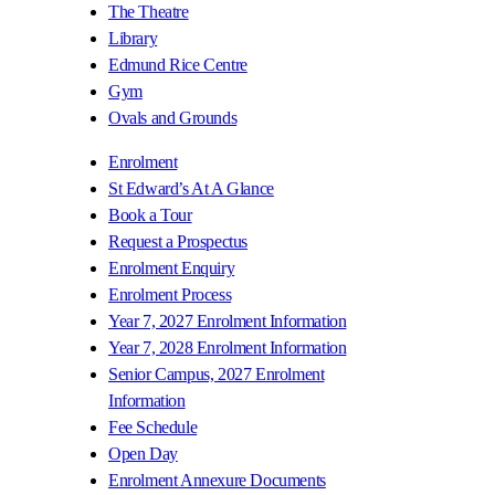
The Theatre
Library
Edmund Rice Centre
Gym
Ovals and Grounds
Enrolment
St Edward’s At A Glance
Book a Tour
Request a Prospectus
Enrolment Enquiry
Enrolment Process
Year 7, 2027 Enrolment Information
Year 7, 2028 Enrolment Information
Senior Campus, 2027 Enrolment
Information
Fee Schedule
Open Day
Enrolment Annexure Documents