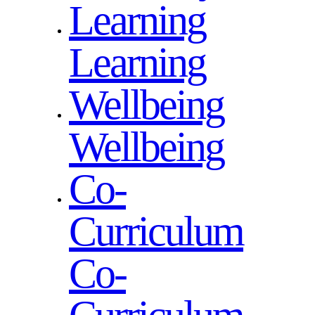
Learning
Learning
Wellbeing
Wellbeing
Co-
Curriculum
Co-