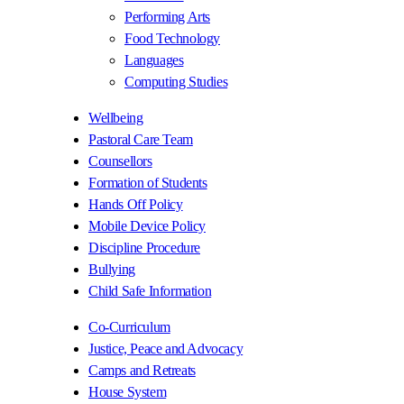
Performing Arts
Food Technology
Languages
Computing Studies
Wellbeing
Pastoral Care Team
Counsellors
Formation of Students
Hands Off Policy
Mobile Device Policy
Discipline Procedure
Bullying
Child Safe Information
Co-Curriculum
Justice, Peace and Advocacy
Camps and Retreats
House System