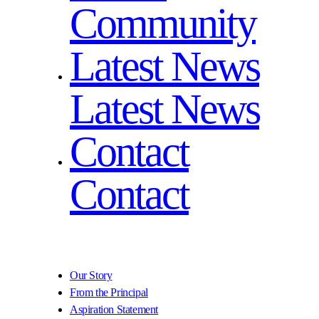
Community
Latest News
Latest News
Contact
Contact
Our Story
From the Principal
Aspiration Statement