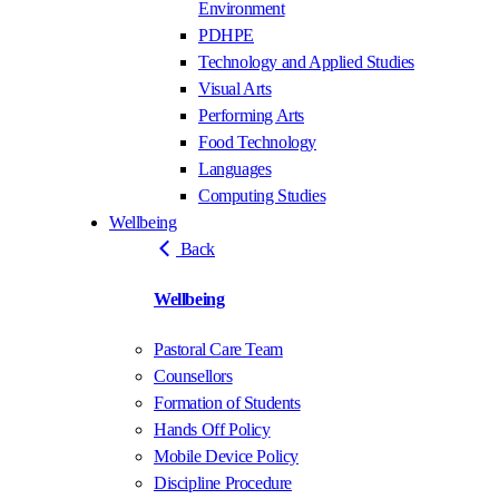
Environment
PDHPE
Technology and Applied Studies
Visual Arts
Performing Arts
Food Technology
Languages
Computing Studies
Wellbeing
Back
Wellbeing
Pastoral Care Team
Counsellors
Formation of Students
Hands Off Policy
Mobile Device Policy
Discipline Procedure