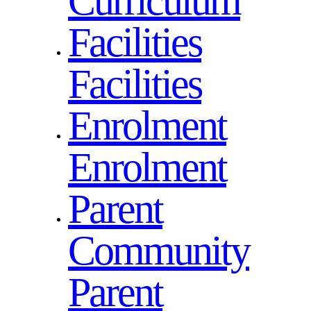
Curriculum
Facilities
Facilities
Enrolment
Enrolment
Parent
Community
Parent