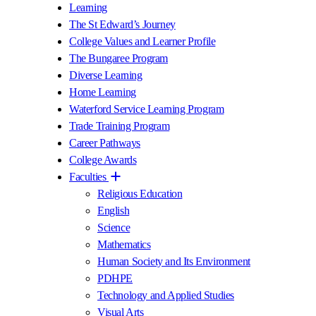
Learning
The St Edward’s Journey
College Values and Learner Profile
The Bungaree Program
Diverse Learning
Home Learning
Waterford Service Learning Program
Trade Training Program
Career Pathways
College Awards
Faculties
Religious Education
English
Science
Mathematics
Human Society and Its Environment
PDHPE
Technology and Applied Studies
Visual Arts