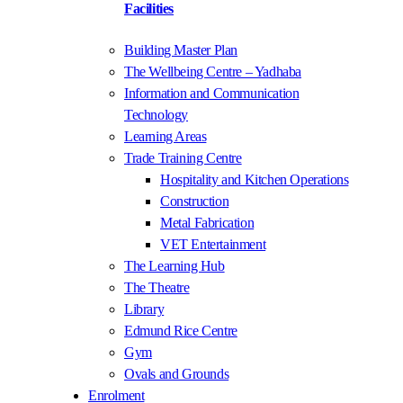
Facilities
Building Master Plan
The Wellbeing Centre – Yadhaba
Information and Communication
Technology
Learning Areas
Trade Training Centre
Hospitality and Kitchen Operations
Construction
Metal Fabrication
VET Entertainment
The Learning Hub
The Theatre
Library
Edmund Rice Centre
Gym
Ovals and Grounds
Enrolment