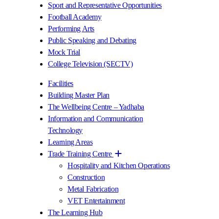
Sport and Representative Opportunities
Football Academy
Performing Arts
Public Speaking and Debating
Mock Trial
College Television (SECTV)
Facilities
Building Master Plan
The Wellbeing Centre – Yadhaba
Information and Communication
Technology
Learning Areas
Trade Training Centre
Hospitality and Kitchen Operations
Construction
Metal Fabrication
VET Entertainment
The Learning Hub