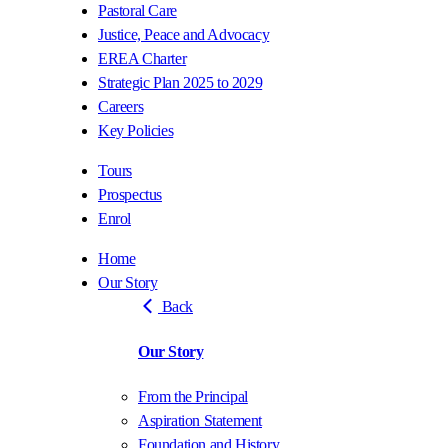
Pastoral Care
Justice, Peace and Advocacy
EREA Charter
Strategic Plan 2025 to 2029
Careers
Key Policies
Tours
Prospectus
Enrol
Home
Our Story
Back
Our Story
From the Principal
Aspiration Statement
Foundation and History