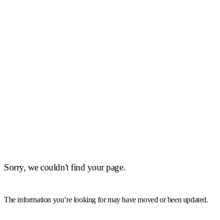
Sorry, we couldn't find your page.
The information you’re looking for may have moved or been updated.