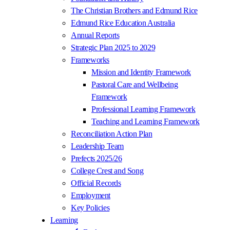
The Christian Brothers and Edmund Rice
Edmund Rice Education Australia
Annual Reports
Strategic Plan 2025 to 2029
Frameworks
Mission and Identity Framework
Pastoral Care and Wellbeing
Framework
Professional Learning Framework
Teaching and Learning Framework
Reconciliation Action Plan
Leadership Team
Prefects 2025/26
College Crest and Song
Official Records
Employment
Key Policies
Learning