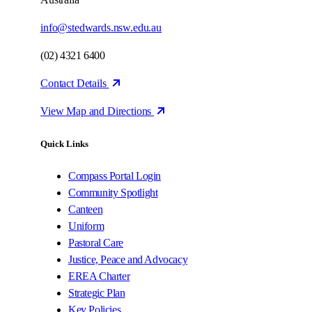
info@stedwards.nsw.edu.au
(02) 4321 6400
Contact Details
View Map and Directions
Quick Links
Compass Portal Login
Community Spotlight
Canteen
Uniform
Pastoral Care
Justice, Peace and Advocacy
EREA Charter
Strategic Plan
Key Policies