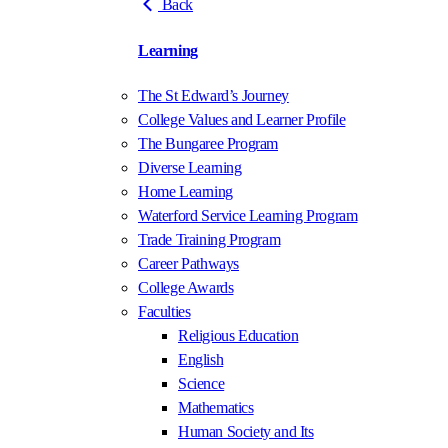
Back
Learning
The St Edward’s Journey
College Values and Learner Profile
The Bungaree Program
Diverse Learning
Home Learning
Waterford Service Learning Program
Trade Training Program
Career Pathways
College Awards
Faculties
Religious Education
English
Science
Mathematics
Human Society and Its