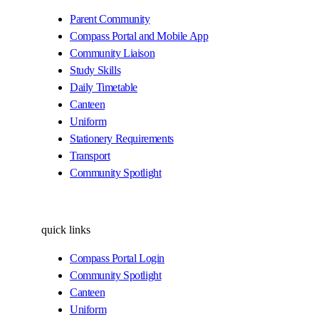
Parent Community
Compass Portal and Mobile App
Community Liaison
Study Skills
Daily Timetable
Canteen
Uniform
Stationery Requirements
Transport
Community Spotlight
quick links
Compass Portal Login
Community Spotlight
Canteen
Uniform