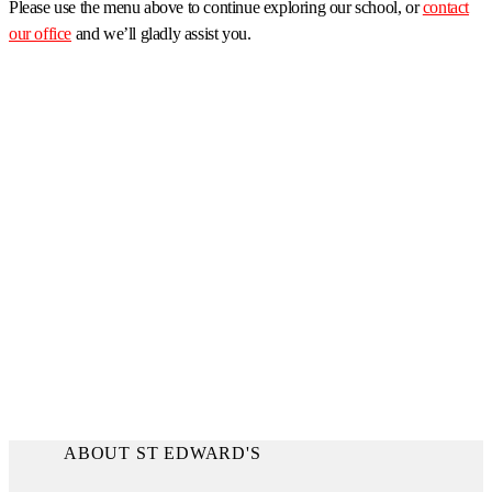
Please use the menu above to continue exploring our school, or
contact
our office
and we’ll gladly assist you.
ABOUT ST EDWARD'S