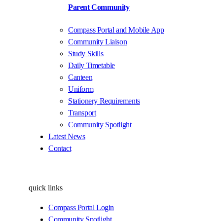
Parent Community
Compass Portal and Mobile App
Community Liaison
Study Skills
Daily Timetable
Canteen
Uniform
Stationery Requirements
Transport
Community Spotlight
Latest News
Contact
quick links
Compass Portal Login
Community Spotlight