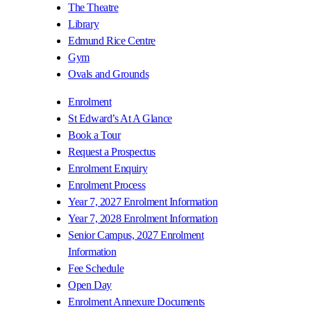
The Theatre
Library
Edmund Rice Centre
Gym
Ovals and Grounds
Enrolment
St Edward’s At A Glance
Book a Tour
Request a Prospectus
Enrolment Enquiry
Enrolment Process
Year 7, 2027 Enrolment Information
Year 7, 2028 Enrolment Information
Senior Campus, 2027 Enrolment
Information
Fee Schedule
Open Day
Enrolment Annexure Documents