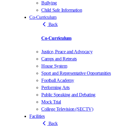
Bullying
Child Safe Information
Co-Curriculum
Back
Co-Curriculum
Justice, Peace and Advocacy
Camps and Retreats
House System
Sport and Representative Opportunities
Football Academy
Performing Arts
Public Speaking and Debating
Mock Trial
College Television (SECTV)
Facilities
Back