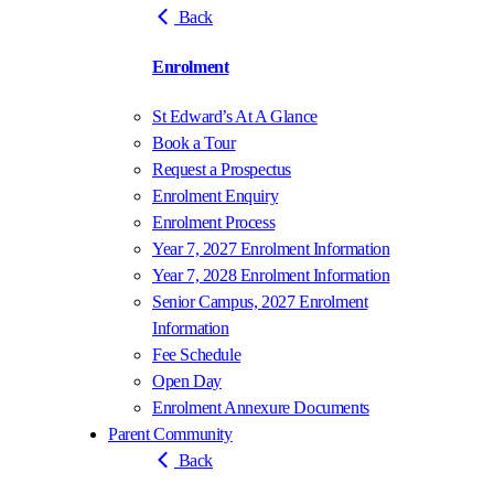
Back
Enrolment
St Edward’s At A Glance
Book a Tour
Request a Prospectus
Enrolment Enquiry
Enrolment Process
Year 7, 2027 Enrolment Information
Year 7, 2028 Enrolment Information
Senior Campus, 2027 Enrolment
Information
Fee Schedule
Open Day
Enrolment Annexure Documents
Parent Community
Back