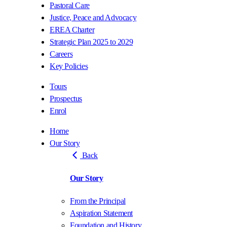
Pastoral Care
Justice, Peace and Advocacy
EREA Charter
Strategic Plan 2025 to 2029
Careers
Key Policies
Tours
Prospectus
Enrol
Home
Our Story
Back
Our Story
From the Principal
Aspiration Statement
Foundation and History