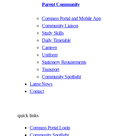
Parent Community
Compass Portal and Mobile App
Community Liaison
Study Skills
Daily Timetable
Canteen
Uniform
Stationery Requirements
Transport
Community Spotlight
Latest News
Contact
quick links
Compass Portal Login
Community Spotlight