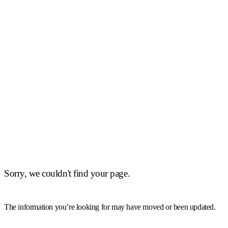
Sorry, we couldn't find your page.
The information you’re looking for may have moved or been updated.