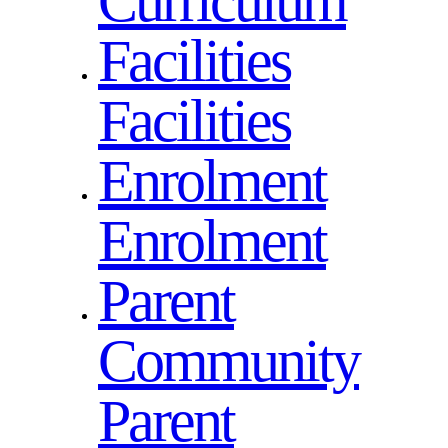
Curriculum
Facilities
Facilities
Enrolment
Enrolment
Parent
Community
Parent