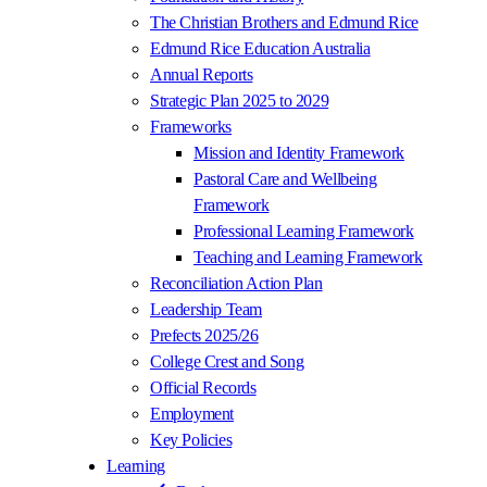
The Christian Brothers and Edmund Rice
Edmund Rice Education Australia
Annual Reports
Strategic Plan 2025 to 2029
Frameworks
Mission and Identity Framework
Pastoral Care and Wellbeing
Framework
Professional Learning Framework
Teaching and Learning Framework
Reconciliation Action Plan
Leadership Team
Prefects 2025/26
College Crest and Song
Official Records
Employment
Key Policies
Learning