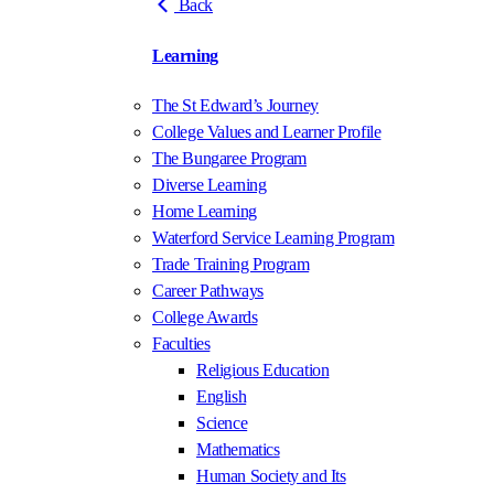
Back
Learning
The St Edward’s Journey
College Values and Learner Profile
The Bungaree Program
Diverse Learning
Home Learning
Waterford Service Learning Program
Trade Training Program
Career Pathways
College Awards
Faculties
Religious Education
English
Science
Mathematics
Human Society and Its