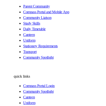
Parent Community
Compass Portal and Mobile App
Community Liaison
Study Skills
Daily Timetable
Canteen
Uniform
Stationery Requirements
Transport
Community Spotlight
quick links
Compass Portal Login
Community Spotlight
Canteen
Uniform