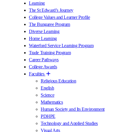
Learning
The St Edward’s Journey
College Values and Learner Profile
The Bungaree Program
Diverse Learning
Home Learning
Waterford Service Learning Program
Trade Training Program
Career Pathways
College Awards
Faculties
Religious Education
English
Science
Mathematics
Human Society and Its Environment
PDHPE
Technology and Applied Studies
Visual Arts