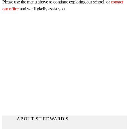
Please use the menu above to continue exploring our school, or
contact
our office
and we’ll gladly assist you.
ABOUT ST EDWARD'S