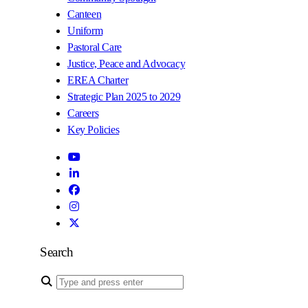
Canteen
Uniform
Pastoral Care
Justice, Peace and Advocacy
EREA Charter
Strategic Plan 2025 to 2029
Careers
Key Policies
Search