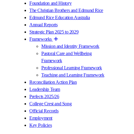
Foundation and History
The Christian Brothers and Edmund Rice
Edmund Rice Education Australia
Annual Reports
Strategic Plan 2025 to 2029
Frameworks
Mission and Identity Framework
Pastoral Care and Wellbeing
Framework
Professional Learning Framework
Teaching and Learning Framework
Reconciliation Action Plan
Leadership Team
Prefects 2025/26
College Crest and Song
Official Records
Employment
Key Policies