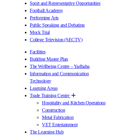
Sport and Representative Opportunities
Football Academy
Performing Arts
Public Speaking and Debating
Mock Trial
College Television (SECTV)
Facilities
Building Master Plan
The Wellbeing Centre – Yadhaba
Information and Communication
Technology
Learning Areas
Trade Training Centre
Hospitality and Kitchen Operations
Construction
Metal Fabrication
VET Entertainment
The Learning Hub