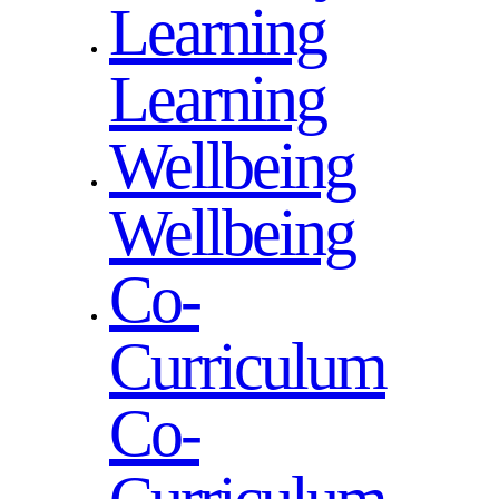
Learning
Learning
Wellbeing
Wellbeing
Co-
Curriculum
Co-