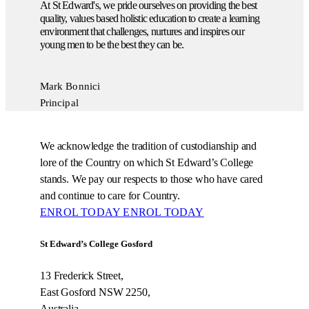
At St Edward's, we pride ourselves on providing the best
quality, values based holistic education to create a learning
environment that challenges, nurtures and inspires our
young men to be the best they can be.
Mark Bonnici
Principal
We acknowledge the tradition of custodianship and
lore of the Country on which St Edward’s College
stands. We pay our respects to those who have cared
and continue to care for Country.
ENROL TODAY
ENROL TODAY
St Edward’s College Gosford
13 Frederick Street,
East Gosford NSW 2250,
Australia