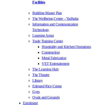
Facilities
Building Master Plan
The Wellbeing Centre – Yadhaba
Information and Communication
Technology
Learning Areas
Trade Training Centre
Hospitality and Kitchen Operations
Construction
Metal Fabrication
VET Entertainment
The Learning Hub
The Theatre
Library
Edmund Rice Centre
Gym
Ovals and Grounds
Enrolment