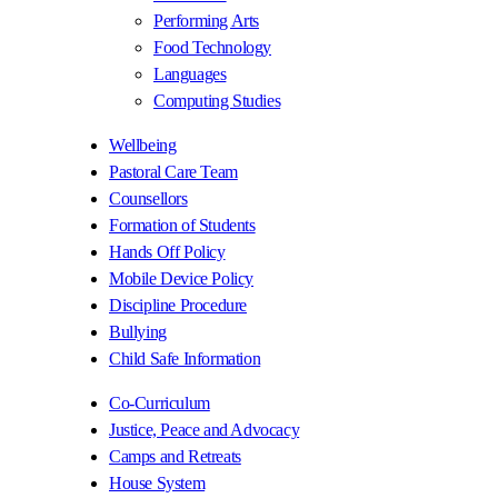
Performing Arts
Food Technology
Languages
Computing Studies
Wellbeing
Pastoral Care Team
Counsellors
Formation of Students
Hands Off Policy
Mobile Device Policy
Discipline Procedure
Bullying
Child Safe Information
Co-Curriculum
Justice, Peace and Advocacy
Camps and Retreats
House System