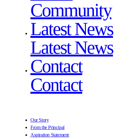
Community
Latest News
Latest News
Contact
Contact
Our Story
From the Principal
Aspiration Statement