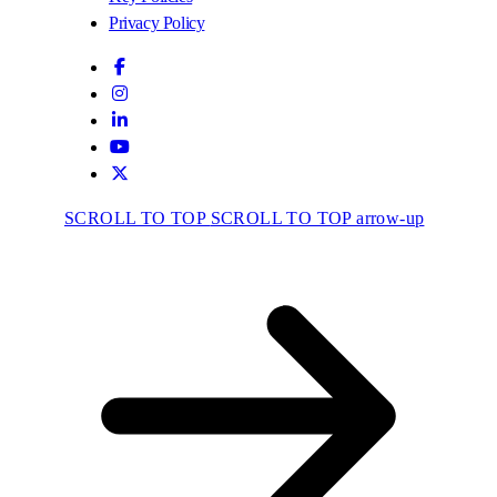
Privacy Policy
SCROLL TO TOP
SCROLL TO TOP arrow-up