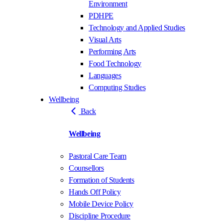
Environment
PDHPE
Technology and Applied Studies
Visual Arts
Performing Arts
Food Technology
Languages
Computing Studies
Wellbeing
Back
Wellbeing
Pastoral Care Team
Counsellors
Formation of Students
Hands Off Policy
Mobile Device Policy
Discipline Procedure