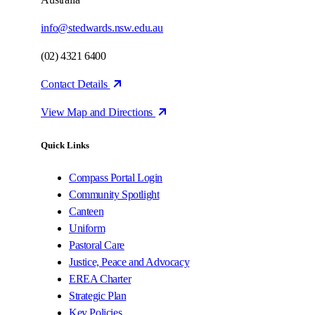
info@stedwards.nsw.edu.au
(02) 4321 6400
Contact Details
View Map and Directions
Quick Links
Compass Portal Login
Community Spotlight
Canteen
Uniform
Pastoral Care
Justice, Peace and Advocacy
EREA Charter
Strategic Plan
Key Policies