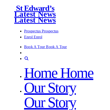
St Edward’s
Latest News
Latest News
Prospectus
Prospectus
Enrol
Enrol
Book A Tour
Book A Tour
Home
Home
Our Story
Our Story