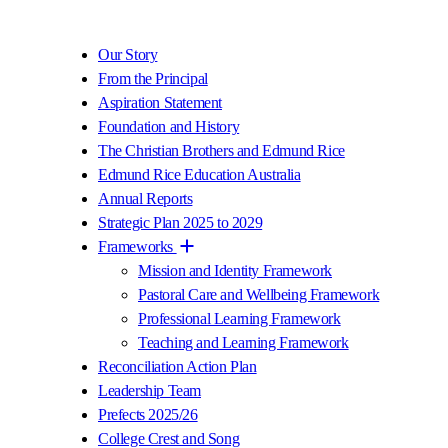
Our Story
From the Principal
Aspiration Statement
Foundation and History
The Christian Brothers and Edmund Rice
Edmund Rice Education Australia
Annual Reports
Strategic Plan 2025 to 2029
Frameworks
Mission and Identity Framework
Pastoral Care and Wellbeing Framework
Professional Learning Framework
Teaching and Learning Framework
Reconciliation Action Plan
Leadership Team
Prefects 2025/26
College Crest and Song