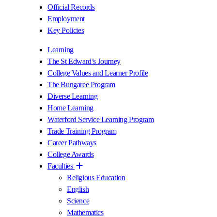
Official Records
Employment
Key Policies
Learning
The St Edward’s Journey
College Values and Learner Profile
The Bungaree Program
Diverse Learning
Home Learning
Waterford Service Learning Program
Trade Training Program
Career Pathways
College Awards
Faculties
Religious Education
English
Science
Mathematics