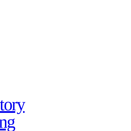
tory
ing