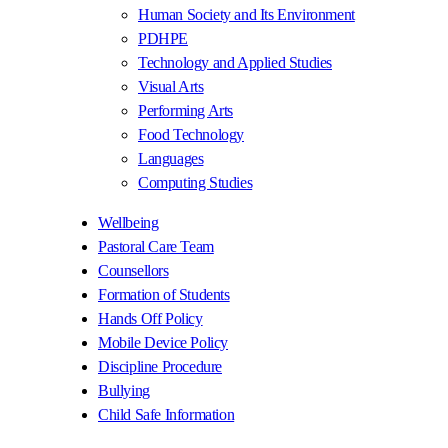
Human Society and Its Environment
PDHPE
Technology and Applied Studies
Visual Arts
Performing Arts
Food Technology
Languages
Computing Studies
Wellbeing
Pastoral Care Team
Counsellors
Formation of Students
Hands Off Policy
Mobile Device Policy
Discipline Procedure
Bullying
Child Safe Information