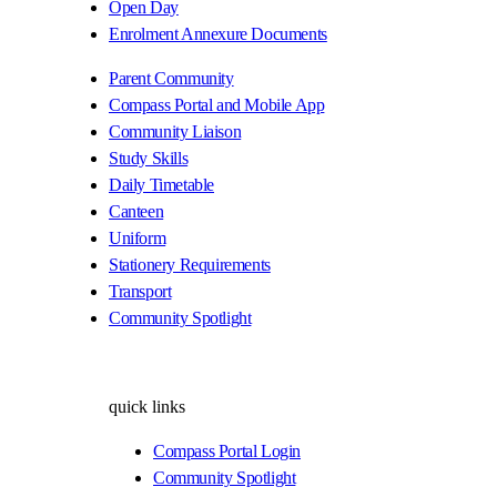
Open Day
Enrolment Annexure Documents
Parent Community
Compass Portal and Mobile App
Community Liaison
Study Skills
Daily Timetable
Canteen
Uniform
Stationery Requirements
Transport
Community Spotlight
quick links
Compass Portal Login
Community Spotlight