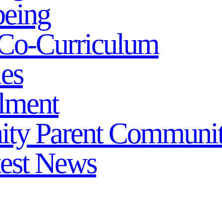
being
Co-Curriculum
ies
lment
ity
Parent Communi
test News