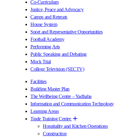
Co-Curriculum
Justice, Peace and Advocacy
Camps and Retreats
House System
Sport and Representative Opportunities
Football Academy
Performing Arts
Public Speaking and Debating
Mock Trial
College Television (SECTV)
Facilities
Building Master Plan
The Wellbeing Centre – Yadhaba
Information and Communication Technology
Learning Areas
Trade Training Centre
Hospitality and Kitchen Operations
Construction