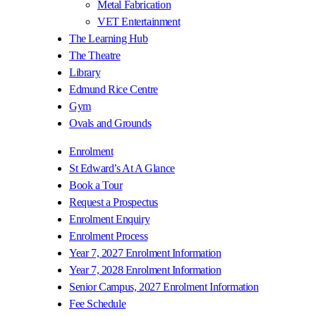
Metal Fabrication
VET Entertainment
The Learning Hub
The Theatre
Library
Edmund Rice Centre
Gym
Ovals and Grounds
Enrolment
St Edward’s At A Glance
Book a Tour
Request a Prospectus
Enrolment Enquiry
Enrolment Process
Year 7, 2027 Enrolment Information
Year 7, 2028 Enrolment Information
Senior Campus, 2027 Enrolment Information
Fee Schedule