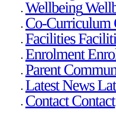
Wellbeing
Well
Co-Curriculum
Facilities
Facilit
Enrolment
Enro
Parent Commun
Latest News
La
Contact
Contact