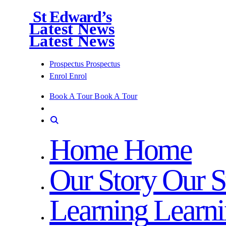
St Edward’s
Latest News
Latest News
Prospectus
Prospectus
Enrol
Enrol
Book A Tour
Book A Tour
Home
Home
Our Story
Our S
Learning
Learn