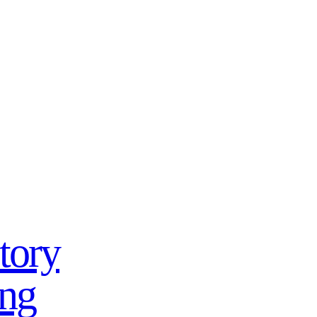
tory
ing