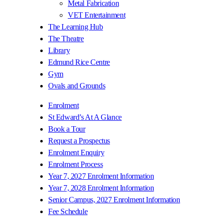
Metal Fabrication
VET Entertainment
The Learning Hub
The Theatre
Library
Edmund Rice Centre
Gym
Ovals and Grounds
Enrolment
St Edward’s At A Glance
Book a Tour
Request a Prospectus
Enrolment Enquiry
Enrolment Process
Year 7, 2027 Enrolment Information
Year 7, 2028 Enrolment Information
Senior Campus, 2027 Enrolment Information
Fee Schedule