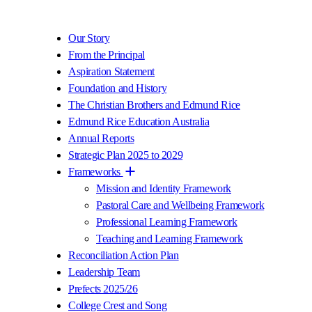
Our Story
From the Principal
Aspiration Statement
Foundation and History
The Christian Brothers and Edmund Rice
Edmund Rice Education Australia
Annual Reports
Strategic Plan 2025 to 2029
Frameworks
Mission and Identity Framework
Pastoral Care and Wellbeing Framework
Professional Learning Framework
Teaching and Learning Framework
Reconciliation Action Plan
Leadership Team
Prefects 2025/26
College Crest and Song