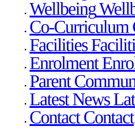
Wellbeing
Well
Co-Curriculum
Facilities
Facilit
Enrolment
Enro
Parent Commun
Latest News
La
Contact
Contact