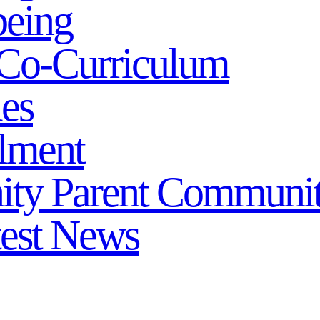
being
Co-Curriculum
ies
lment
ity
Parent Communi
test News