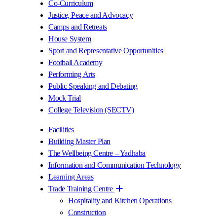
Co-Curriculum
Justice, Peace and Advocacy
Camps and Retreats
House System
Sport and Representative Opportunities
Football Academy
Performing Arts
Public Speaking and Debating
Mock Trial
College Television (SECTV)
Facilities
Building Master Plan
The Wellbeing Centre – Yadhaba
Information and Communication Technology
Learning Areas
Trade Training Centre
Hospitality and Kitchen Operations
Construction