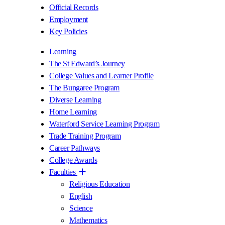
Official Records
Employment
Key Policies
Learning
The St Edward’s Journey
College Values and Learner Profile
The Bungaree Program
Diverse Learning
Home Learning
Waterford Service Learning Program
Trade Training Program
Career Pathways
College Awards
Faculties
Religious Education
English
Science
Mathematics