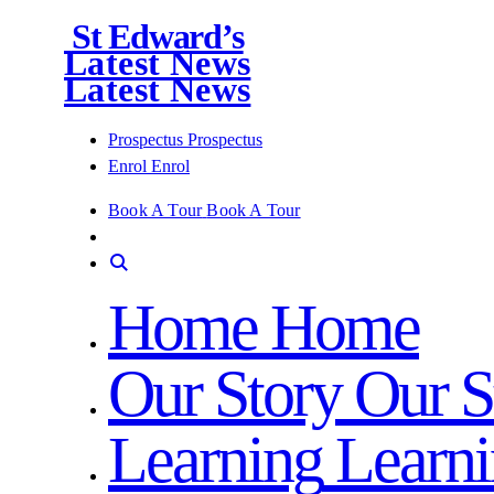
St Edward’s
Latest News
Latest News
Prospectus
Prospectus
Enrol
Enrol
Book A Tour
Book A Tour
Home
Home
Our Story
Our S
Learning
Learn