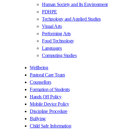
Human Society and Its Environment
PDHPE
Technology and Applied Studies
Visual Arts
Performing Arts
Food Technology
Languages
Computing Studies
Wellbeing
Pastoral Care Team
Counsellors
Formation of Students
Hands Off Policy
Mobile Device Policy
Discipline Procedure
Bullying
Child Safe Information