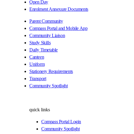
Open Day
Enrolment Annexure Documents
Parent Community
Compass Portal and Mobile App
Community Liaison
Study Skills
Daily Timetable
Canteen
Uniform
Stationery Requirements
Transport
Community Spotlight
quick links
Compass Portal Login
Community Spotlight