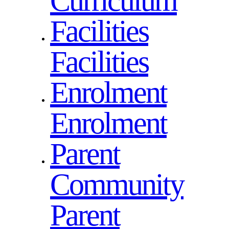
Curriculum
Facilities
Facilities
Enrolment
Enrolment
Parent
Community
Parent