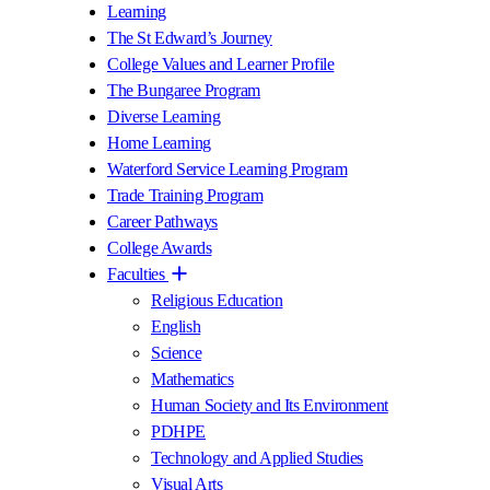
Learning
The St Edward’s Journey
College Values and Learner Profile
The Bungaree Program
Diverse Learning
Home Learning
Waterford Service Learning Program
Trade Training Program
Career Pathways
College Awards
Faculties
Religious Education
English
Science
Mathematics
Human Society and Its Environment
PDHPE
Technology and Applied Studies
Visual Arts