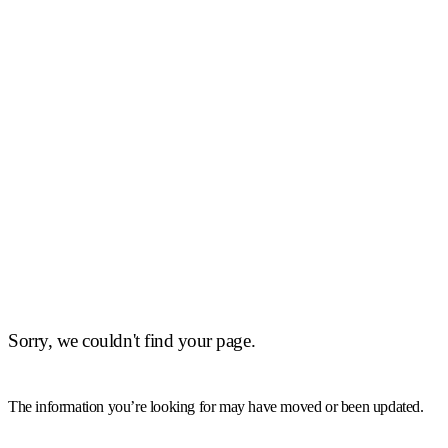
Sorry, we couldn't find your page.
The information you’re looking for may have moved or been updated.