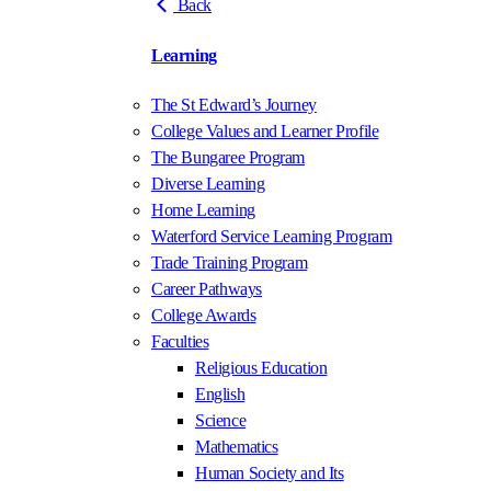
Back
Learning
The St Edward’s Journey
College Values and Learner Profile
The Bungaree Program
Diverse Learning
Home Learning
Waterford Service Learning Program
Trade Training Program
Career Pathways
College Awards
Faculties
Religious Education
English
Science
Mathematics
Human Society and Its