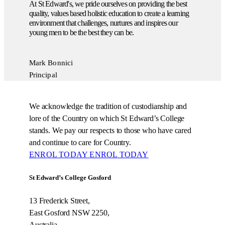
At St Edward's, we pride ourselves on providing the best
quality, values based holistic education to create a learning
environment that challenges, nurtures and inspires our
young men to be the best they can be.
Mark Bonnici
Principal
We acknowledge the tradition of custodianship and
lore of the Country on which St Edward’s College
stands. We pay our respects to those who have cared
and continue to care for Country.
ENROL TODAY
ENROL TODAY
St Edward’s College Gosford
13 Frederick Street,
East Gosford NSW 2250,
Australia