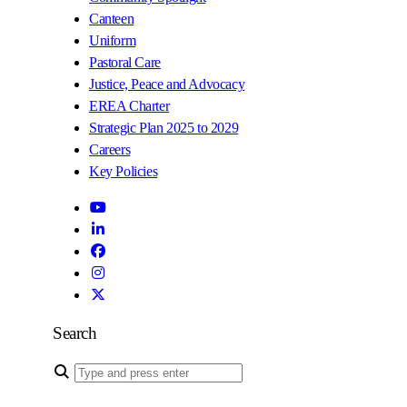
Canteen
Uniform
Pastoral Care
Justice, Peace and Advocacy
EREA Charter
Strategic Plan 2025 to 2029
Careers
Key Policies
Search