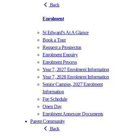
Back
Enrolment
St Edward’s At A Glance
Book a Tour
Request a Prospectus
Enrolment Enquiry
Enrolment Process
Year 7, 2027 Enrolment Information
Year 7, 2028 Enrolment Information
Senior Campus, 2027 Enrolment
Information
Fee Schedule
Open Day
Enrolment Annexure Documents
Parent Community
Back