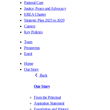
Pastoral Care
Justice, Peace and Advocacy
EREA Charter
Strategic Plan 2025 to 2029
Careers
Key Policies
Tours
Prospectus
Enrol
Home
Our Story
Back
Our Story
From the Principal
Aspiration Statement
Foundation and History