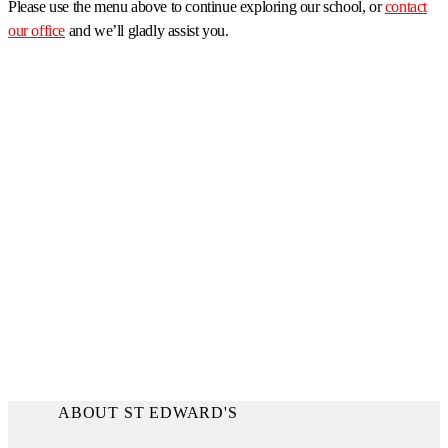
Please use the menu above to continue exploring our school, or
contact
our office
and we’ll gladly assist you.
ABOUT ST EDWARD'S