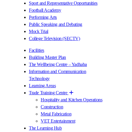
Sport and Representative Opportunities
Football Academy
Performing Arts
Public Speaking and Debating
Mock Trial
College Television (SECTV)
Facilities
Building Master Plan
The Wellbeing Centre – Yadhaba
Information and Communication
Technology
Learning Areas
Trade Training Centre
Hospitality and Kitchen Operations
Construction
Metal Fabrication
VET Entertainment
The Learning Hub