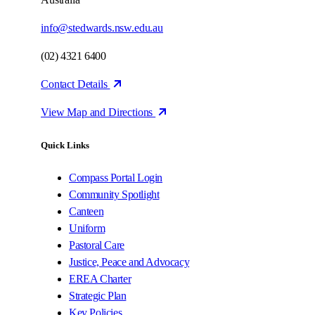
info@stedwards.nsw.edu.au
(02) 4321 6400
Contact Details
View Map and Directions
Quick Links
Compass Portal Login
Community Spotlight
Canteen
Uniform
Pastoral Care
Justice, Peace and Advocacy
EREA Charter
Strategic Plan
Key Policies