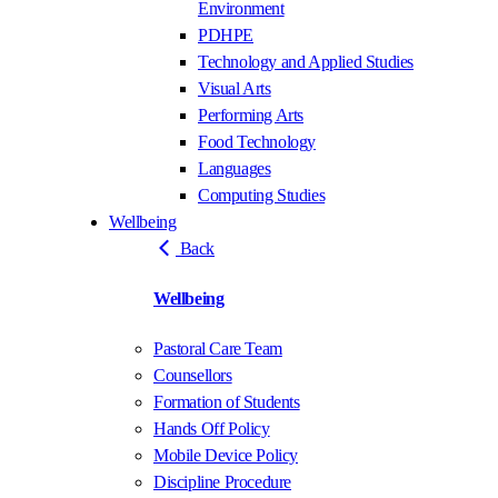
Environment
PDHPE
Technology and Applied Studies
Visual Arts
Performing Arts
Food Technology
Languages
Computing Studies
Wellbeing
Back
Wellbeing
Pastoral Care Team
Counsellors
Formation of Students
Hands Off Policy
Mobile Device Policy
Discipline Procedure