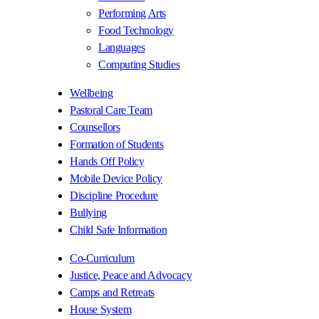
Performing Arts
Food Technology
Languages
Computing Studies
Wellbeing
Pastoral Care Team
Counsellors
Formation of Students
Hands Off Policy
Mobile Device Policy
Discipline Procedure
Bullying
Child Safe Information
Co-Curriculum
Justice, Peace and Advocacy
Camps and Retreats
House System