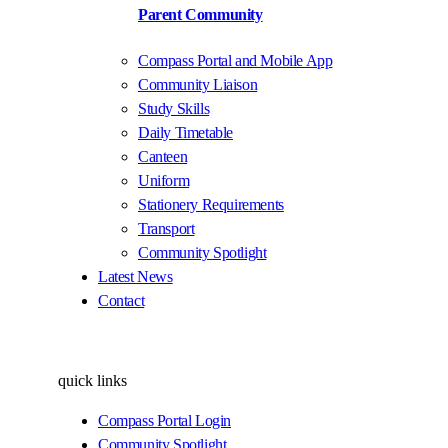
Parent Community
Compass Portal and Mobile App
Community Liaison
Study Skills
Daily Timetable
Canteen
Uniform
Stationery Requirements
Transport
Community Spotlight
Latest News
Contact
quick links
Compass Portal Login
Community Spotlight