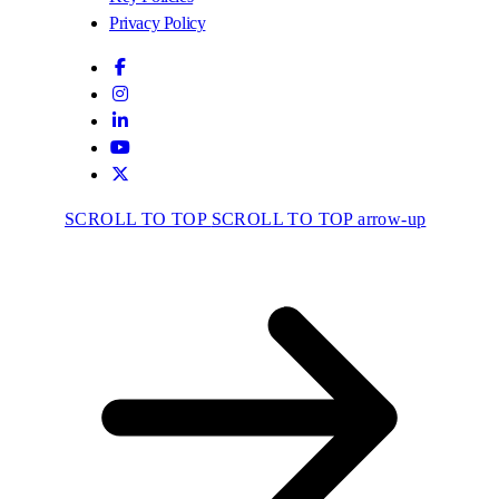
Privacy Policy
SCROLL TO TOP
SCROLL TO TOP arrow-up