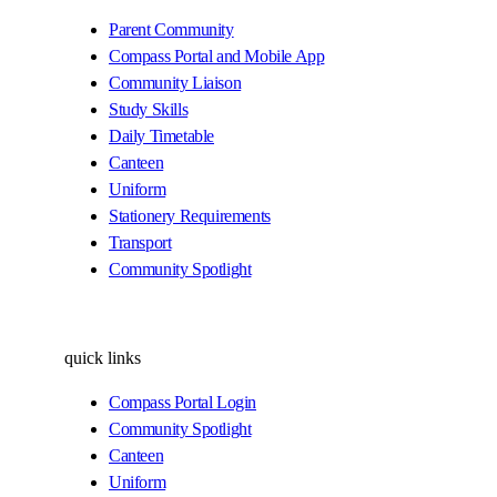
Parent Community
Compass Portal and Mobile App
Community Liaison
Study Skills
Daily Timetable
Canteen
Uniform
Stationery Requirements
Transport
Community Spotlight
quick links
Compass Portal Login
Community Spotlight
Canteen
Uniform