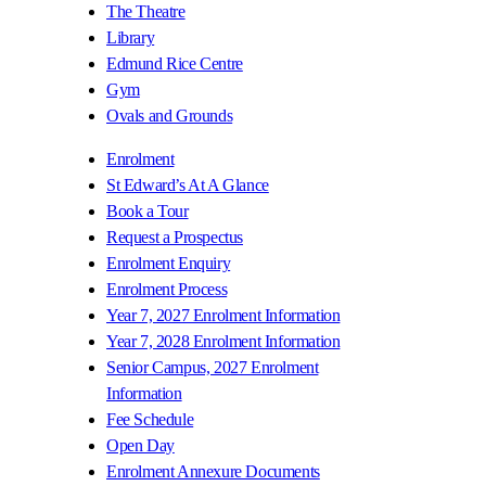
The Theatre
Library
Edmund Rice Centre
Gym
Ovals and Grounds
Enrolment
St Edward’s At A Glance
Book a Tour
Request a Prospectus
Enrolment Enquiry
Enrolment Process
Year 7, 2027 Enrolment Information
Year 7, 2028 Enrolment Information
Senior Campus, 2027 Enrolment
Information
Fee Schedule
Open Day
Enrolment Annexure Documents