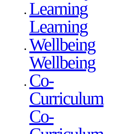
Learning
Learning
Wellbeing
Wellbeing
Co-
Curriculum
Co-