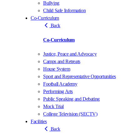
Bullying
Child Safe Information
Co-Curriculum
Back
Co-Curriculum
Justice, Peace and Advocacy
Camps and Retreats
House System
Sport and Representative Opportunities
Football Academy
Performing Arts
Public Speaking and Debating
Mock Trial
College Television (SECTV)
Facilities
Back