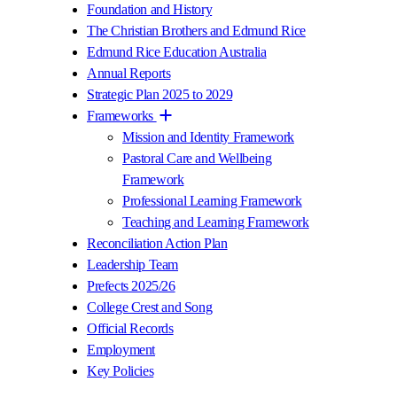
Foundation and History
The Christian Brothers and Edmund Rice
Edmund Rice Education Australia
Annual Reports
Strategic Plan 2025 to 2029
Frameworks
Mission and Identity Framework
Pastoral Care and Wellbeing
Framework
Professional Learning Framework
Teaching and Learning Framework
Reconciliation Action Plan
Leadership Team
Prefects 2025/26
College Crest and Song
Official Records
Employment
Key Policies