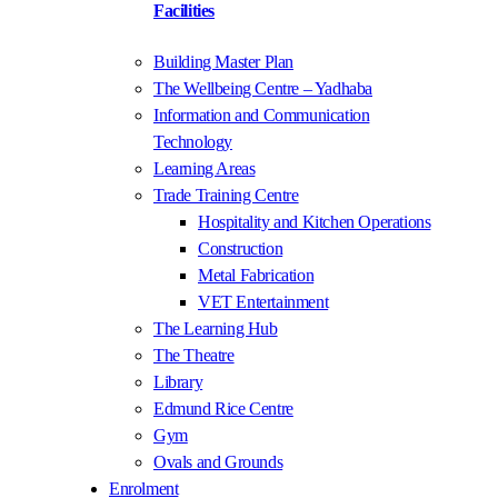
Facilities
Building Master Plan
The Wellbeing Centre – Yadhaba
Information and Communication
Technology
Learning Areas
Trade Training Centre
Hospitality and Kitchen Operations
Construction
Metal Fabrication
VET Entertainment
The Learning Hub
The Theatre
Library
Edmund Rice Centre
Gym
Ovals and Grounds
Enrolment