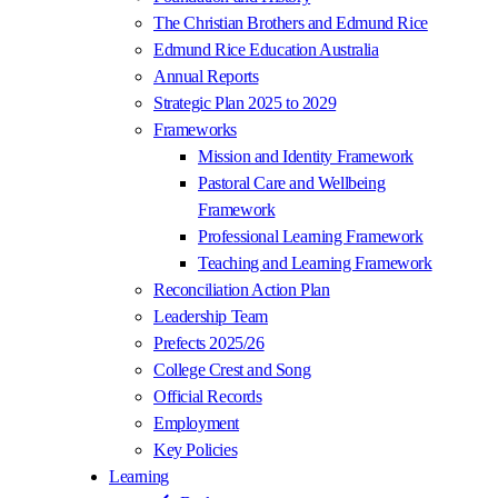
The Christian Brothers and Edmund Rice
Edmund Rice Education Australia
Annual Reports
Strategic Plan 2025 to 2029
Frameworks
Mission and Identity Framework
Pastoral Care and Wellbeing
Framework
Professional Learning Framework
Teaching and Learning Framework
Reconciliation Action Plan
Leadership Team
Prefects 2025/26
College Crest and Song
Official Records
Employment
Key Policies
Learning