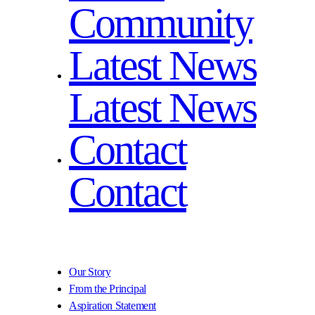
Community
Latest News
Latest News
Contact
Contact
Our Story
From the Principal
Aspiration Statement