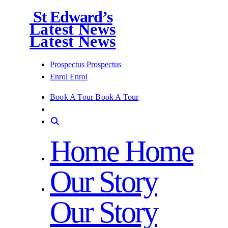
St Edward’s
Latest News
Latest News
Prospectus
Prospectus
Enrol
Enrol
Book A Tour
Book A Tour
Home
Home
Our Story
Our Story